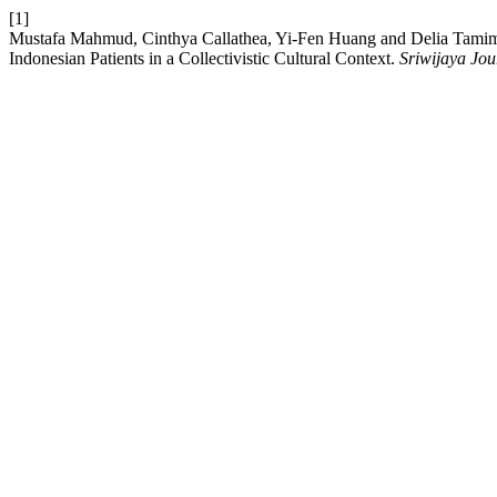
[1]
Mustafa Mahmud, Cinthya Callathea, Yi-Fen Huang and Delia Tamim
Indonesian Patients in a Collectivistic Cultural Context.
Sriwijaya Jou