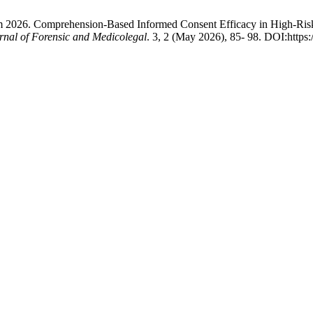
 2026. Comprehension-Based Informed Consent Efficacy in High-Risk
rnal of Forensic and Medicolegal
. 3, 2 (May 2026), 85- 98. DOI:https: