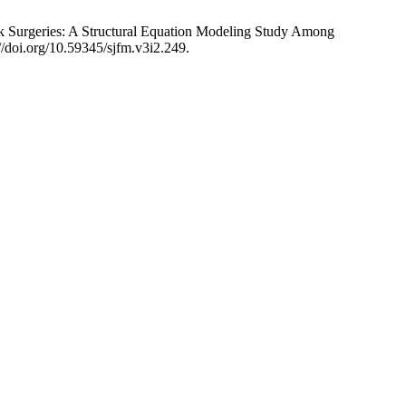
 Surgeries: A Structural Equation Modeling Study Among
//doi.org/10.59345/sjfm.v3i2.249.