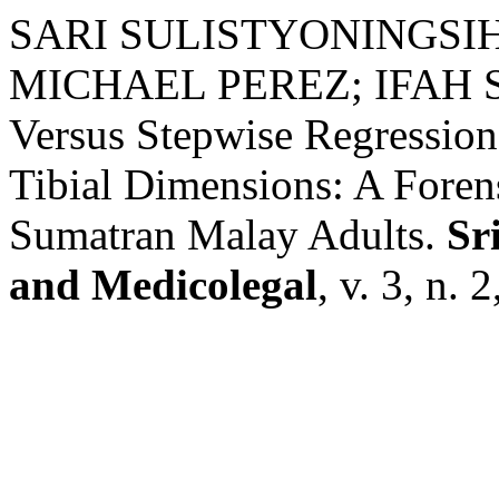
SARI SULISTYONINGSI
MICHAEL PEREZ; IFAH SHA
Versus Stepwise Regression
Tibial Dimensions: A Foren
Sumatran Malay Adults.
Sr
and Medicolegal
, v. 3, n. 