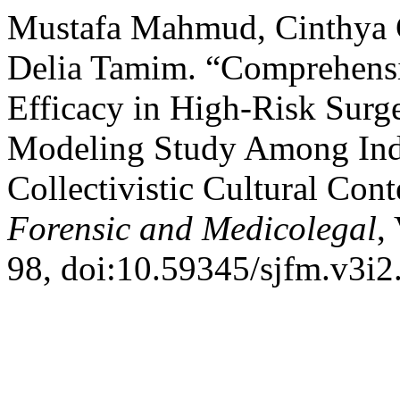
Mustafa Mahmud, Cinthya C
Delia Tamim. “Comprehens
Efficacy in High-Risk Surge
Modeling Study Among Indo
Collectivistic Cultural Con
Forensic and Medicolegal
,
98, doi:10.59345/sjfm.v3i2