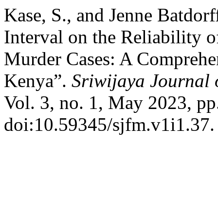
Kase, S., and Jenne Batdor
Interval on the Reliability
Murder Cases: A Comprehens
Kenya”.
Sriwijaya Journal 
Vol. 3, no. 1, May 2023, pp
doi:10.59345/sjfm.v1i1.37.