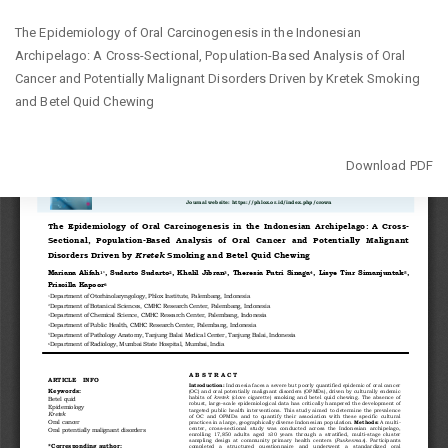
Return
The Epidemiology of Oral Carcinogenesis in the Indonesian
to
Archipelago: A Cross-Sectional, Population-Based Analysis of Oral
Article
Cancer and Potentially Malignant Disorders Driven by Kretek Smoking
Details
and Betel Quid Chewing
Download
Download PDF