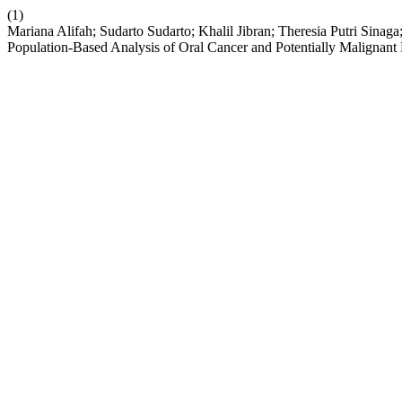
(1)
Mariana Alifah; Sudarto Sudarto; Khalil Jibran; Theresia Putri Sinag
Population-Based Analysis of Oral Cancer and Potentially Malignan