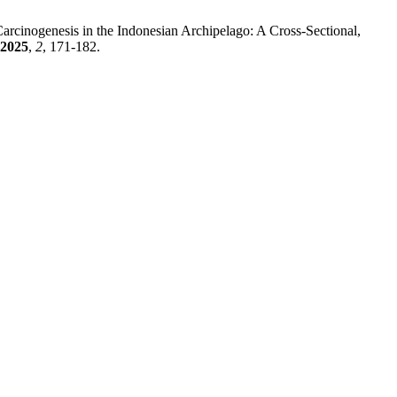
Carcinogenesis in the Indonesian Archipelago: A Cross-Sectional,
2025
,
2
, 171-182.