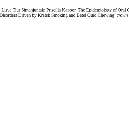
a; Lisye Tiur Simanjuntak; Priscilla Kapoor. The Epidemiology of Oral 
t Disorders Driven by Kretek Smoking and Betel Quid Chewing.
crown