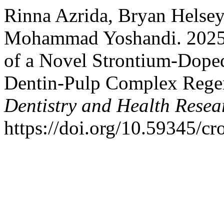
Rinna Azrida, Bryan Helsey
Mohammad Yoshandi. 2025. 
of a Novel Strontium-Doped
Dentin-Pulp Complex Rege
Dentistry and Health Resea
https://doi.org/10.59345/c