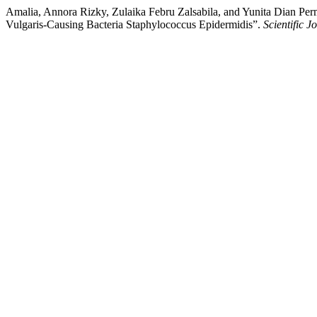
Amalia, Annora Rizky, Zulaika Febru Zalsabila, and Yunita Dian Per
Vulgaris-Causing Bacteria Staphylococcus Epidermidis”.
Scientific 