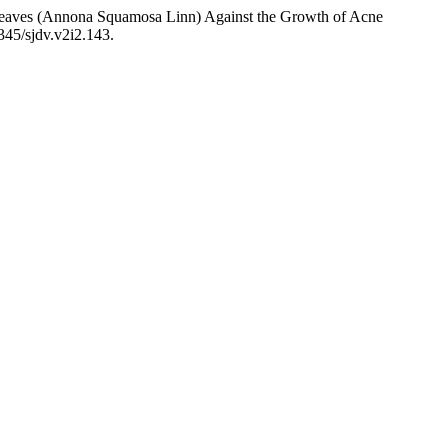
ya Leaves (Annona Squamosa Linn) Against the Growth of Acne
9345/sjdv.v2i2.143.