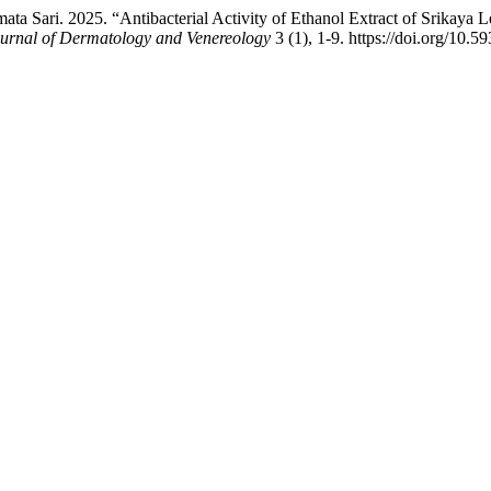
mata Sari. 2025. “Antibacterial Activity of Ethanol Extract of Srika
Journal of Dermatology and Venereology
3 (1), 1-9. https://doi.org/10.5