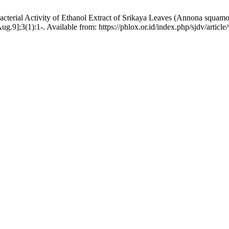
acterial Activity of Ethanol Extract of Srikaya Leaves (Annona squam
g.9];3(1):1-. Available from: https://phlox.or.id/index.php/sjdv/articl