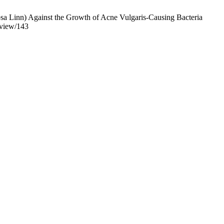
osa Linn) Against the Growth of Acne Vulgaris-Causing Bacteria
e/view/143