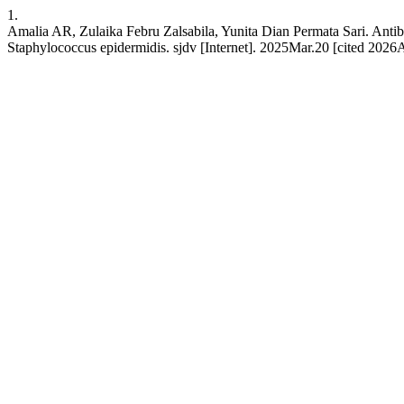
1.
Amalia AR, Zulaika Febru Zalsabila, Yunita Dian Permata Sari. Antib
Staphylococcus epidermidis. sjdv [Internet]. 2025Mar.20 [cited 2026Au