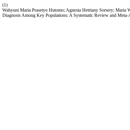
(1)
Wahyuni Maria Prasetyo Hutomo; Agnesia Hetriany Sorsery; Maria 
Diagnosis Among Key Populations: A Systematic Review and Meta-