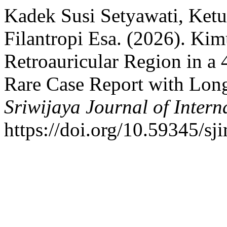
Kadek Susi Setyawati, Ket
Filantropi Esa. (2026). Ki
Retroauricular Region in a
Rare Case Report with Long
Sriwijaya Journal of Intern
https://doi.org/10.59345/sj