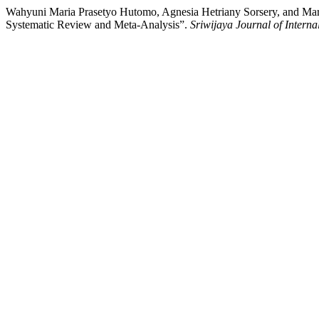
Wahyuni Maria Prasetyo Hutomo, Agnesia Hetriany Sorsery, and Ma
Systematic Review and Meta-Analysis”.
Sriwijaya Journal of Interna