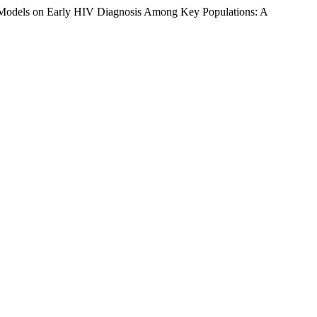
 Models on Early HIV Diagnosis Among Key Populations: A