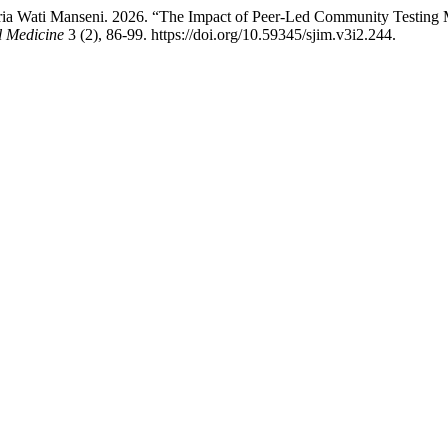
ria Wati Manseni. 2026. “The Impact of Peer-Led Community Testing
l Medicine
3 (2), 86-99. https://doi.org/10.59345/sjim.v3i2.244.