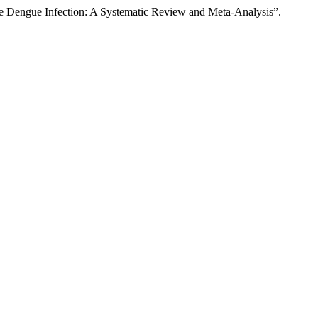
e Dengue Infection: A Systematic Review and Meta-Analysis”.