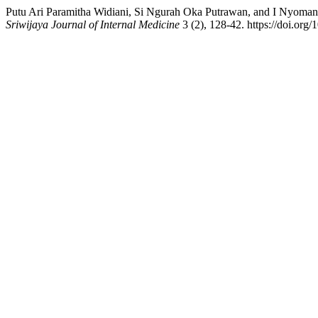
Putu Ari Paramitha Widiani, Si Ngurah Oka Putrawan, and I Nyoman 
Sriwijaya Journal of Internal Medicine
3 (2), 128-42. https://doi.org