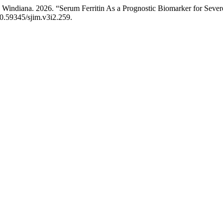
Windiana. 2026. “Serum Ferritin As a Prognostic Biomarker for Sever
/10.59345/sjim.v3i2.259.