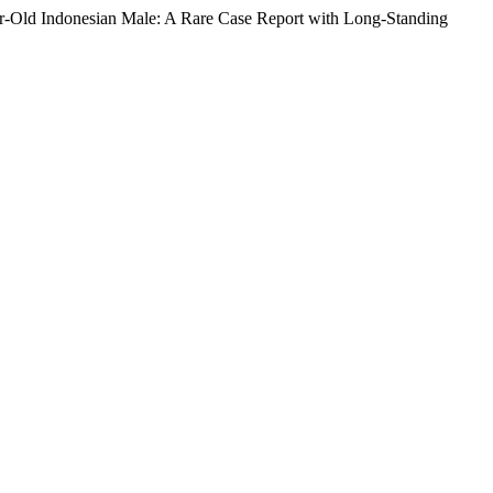
ar-Old Indonesian Male: A Rare Case Report with Long-Standing