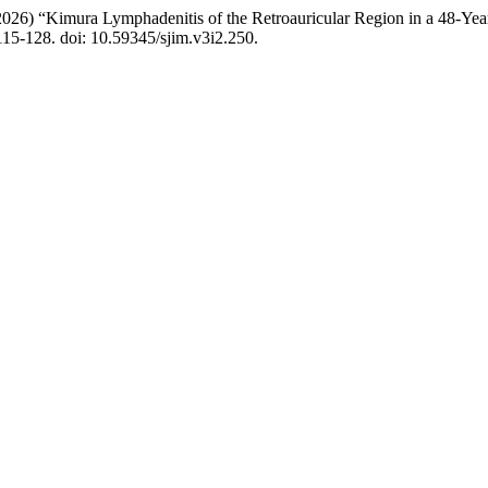
2026) “Kimura Lymphadenitis of the Retroauricular Region in a 48-Ye
 115-128. doi: 10.59345/sjim.v3i2.250.