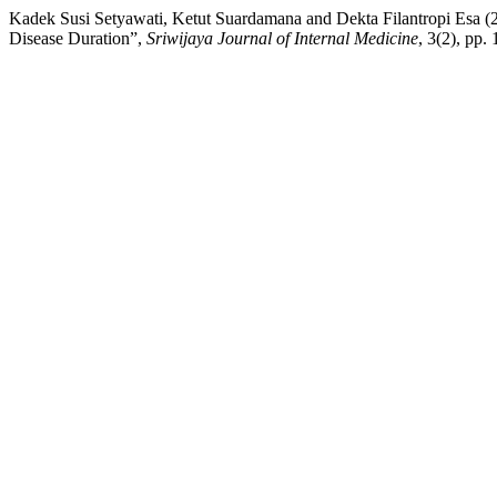
Kadek Susi Setyawati, Ketut Suardamana and Dekta Filantropi Esa (
Disease Duration”,
Sriwijaya Journal of Internal Medicine
, 3(2), pp.