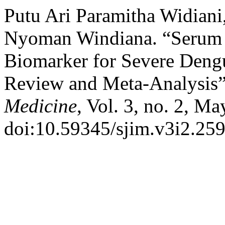
Putu Ari Paramitha Widiani
Nyoman Windiana. “Serum F
Biomarker for Severe Dengu
Review and Meta-Analysis
Medicine
, Vol. 3, no. 2, M
doi:10.59345/sjim.v3i2.259