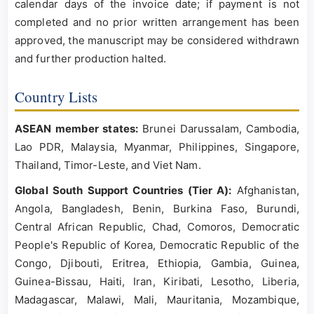
calendar days of the invoice date; if payment is not
completed and no prior written arrangement has been
approved, the manuscript may be considered withdrawn
and further production halted.
Country Lists
ASEAN member states:
Brunei Darussalam, Cambodia,
Lao PDR, Malaysia, Myanmar, Philippines, Singapore,
Thailand, Timor-Leste, and Viet Nam.
Global South Support Countries (Tier A):
Afghanistan,
Angola, Bangladesh, Benin, Burkina Faso, Burundi,
Central African Republic, Chad, Comoros, Democratic
People's Republic of Korea, Democratic Republic of the
Congo, Djibouti, Eritrea, Ethiopia, Gambia, Guinea,
Guinea-Bissau, Haiti, Iran, Kiribati, Lesotho, Liberia,
Madagascar, Malawi, Mali, Mauritania, Mozambique,