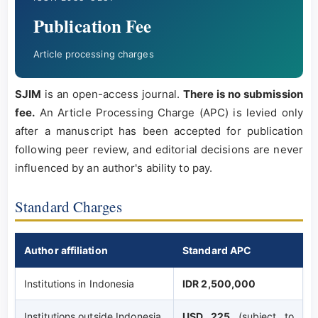
Publication Fee
Article processing charges
SJIM
is an open-access journal.
There is no submission
fee.
An Article Processing Charge (APC) is levied only
after a manuscript has been accepted for publication
following peer review, and editorial decisions are never
influenced by an author's ability to pay.
Standard Charges
Author affiliation
Standard APC
Institutions in Indonesia
IDR 2,500,000
Institutions outside Indonesia
USD 225
(subject to