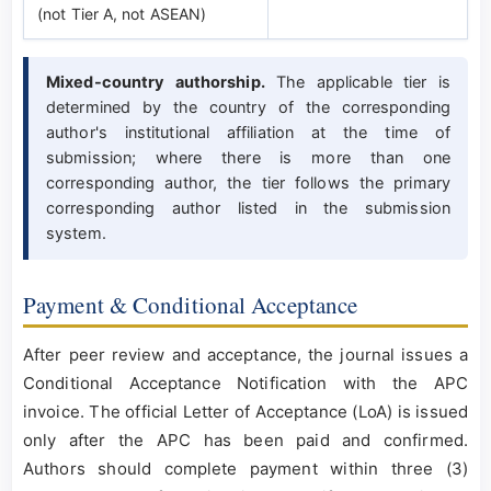
(not Tier A, not ASEAN)
Mixed-country authorship.
The applicable tier is
determined by the country of the corresponding
author's institutional affiliation at the time of
submission; where there is more than one
corresponding author, the tier follows the primary
corresponding author listed in the submission
system.
Payment & Conditional Acceptance
After peer review and acceptance, the journal issues a
Conditional Acceptance Notification with the APC
invoice. The official Letter of Acceptance (LoA) is issued
only after the APC has been paid and confirmed.
Authors should complete payment within three (3)