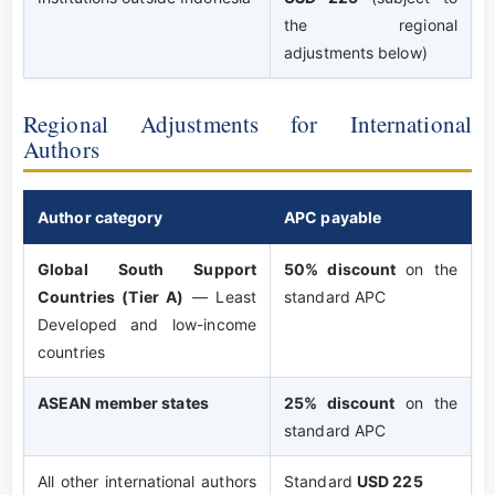
the regional
adjustments below)
Regional Adjustments for International
Authors
Author category
APC payable
Global South Support
50% discount
on the
Countries (Tier A)
— Least
standard APC
Developed and low-income
countries
ASEAN member states
25% discount
on the
standard APC
All other international authors
Standard
USD 225