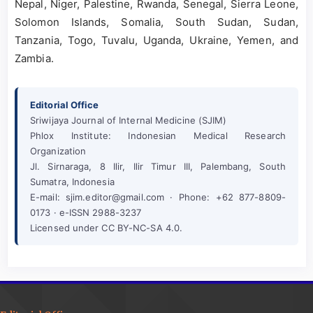
Nepal, Niger, Palestine, Rwanda, Senegal, Sierra Leone,
Solomon Islands, Somalia, South Sudan, Sudan,
Tanzania, Togo, Tuvalu, Uganda, Ukraine, Yemen, and
Zambia.
Editorial Office
Sriwijaya Journal of Internal Medicine (SJIM)
Phlox Institute: Indonesian Medical Research
Organization
Jl. Sirnaraga, 8 Ilir, Ilir Timur III, Palembang, South
Sumatra, Indonesia
E-mail: sjim.editor@gmail.com · Phone: +62 877-8809-
0173 · e-ISSN 2988-3237
Licensed under CC BY-NC-SA 4.0.