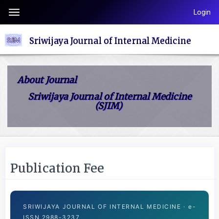
Quick
Login
Toggle
jump
navigation
to
Sriwijaya Journal of Internal Medicine
page
content
Main
About Journal
Navigation
Sriwijaya Journal of Internal Medicine
Main
(SJIM)
Content
Sidebar
Publication Fee
SRIWIJAYA JOURNAL OF INTERNAL MEDICINE · e-
ISSN 2988-3237