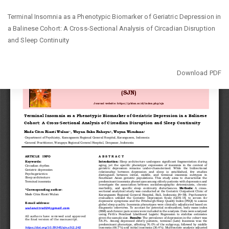
Return
Terminal Insomnia as a Phenotypic Biomarker of Geriatric Depression in
to
a Balinese Cohort: A Cross-Sectional Analysis of Circadian Disruption
Article
and Sleep Continuity
Details
Download
Download PDF