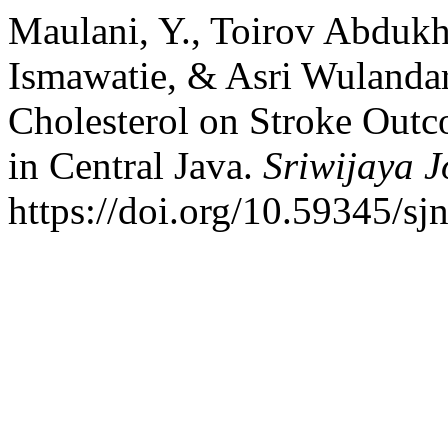
Maulani, Y., Toirov Abdu
Ismawatie, & Asri Wulandar
Cholesterol on Stroke Outc
in Central Java.
Sriwijaya J
https://doi.org/10.59345/sj