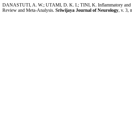
DANASTUTI, A. W.; UTAMI, D. K. I.; TINI, K. Inflammatory and Ne
Review and Meta-Analysis.
Sriwijaya Journal of Neurology
, v. 3,