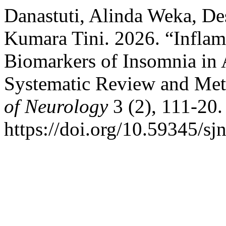
Danastuti, Alinda Weka, De
Kumara Tini. 2026. “Infla
Biomarkers of Insomnia in 
Systematic Review and Met
of Neurology
3 (2), 111-20.
https://doi.org/10.59345/sj