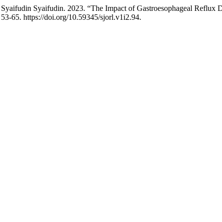
and Syaifudin Syaifudin. 2023. “The Impact of Gastroesophageal Refl
 53-65. https://doi.org/10.59345/sjorl.v1i2.94.