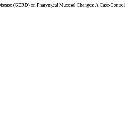
ux Disease (GERD) on Pharyngeal Mucosal Changes: A Case-Control