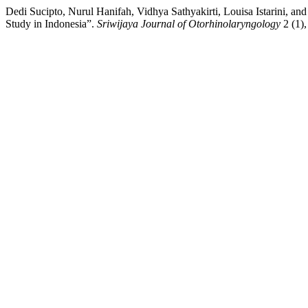
Dedi Sucipto, Nurul Hanifah, Vidhya Sathyakirti, Louisa Istarini, 
Study in Indonesia”.
Sriwijaya Journal of Otorhinolaryngology
2 (1),