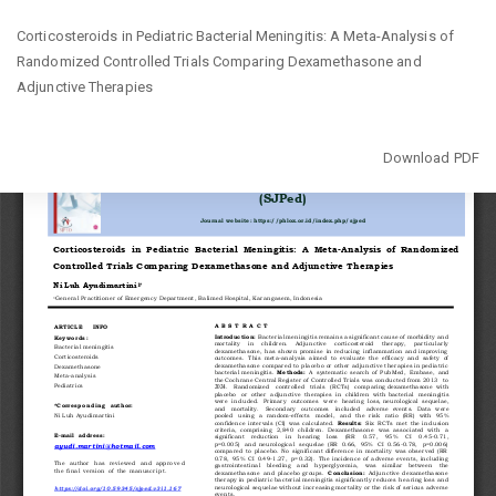
Return
Corticosteroids in Pediatric Bacterial Meningitis: A Meta-Analysis of
to
Randomized Controlled Trials Comparing Dexamethasone and
Article
Adjunctive Therapies
Details
Download
Download PDF