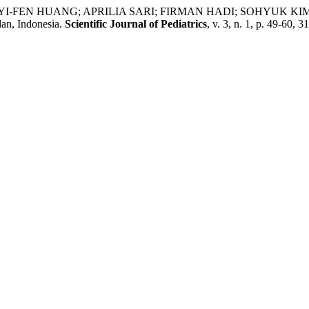
ANG; APRILIA SARI; FIRMAN HADI; SOHYUK KIM. Early Chil
an, Indonesia.
Scientific Journal of Pediatrics
, v. 3, n. 1, p. 49-60, 3