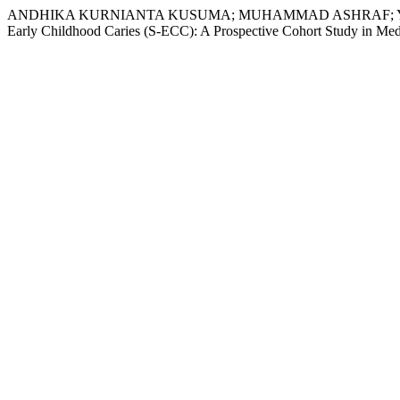
ANDHIKA KURNIANTA KUSUMA; MUHAMMAD ASHRAF; YI-FEN HU
Early Childhood Caries (S-ECC): A Prospective Cohort Study in Med