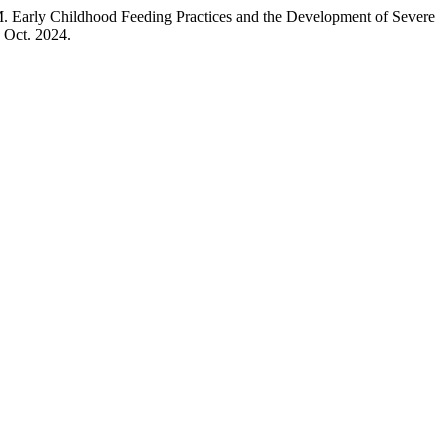
dhood Feeding Practices and the Development of Severe
1 Oct. 2024.