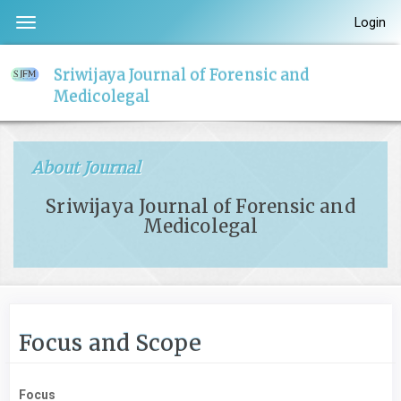
Quick
Login
Toggle
jump
navigation
to
Sriwijaya Journal of Forensic and
page
Medicolegal
content
Main
Navigation
About Journal
Main
Content
Sriwijaya Journal of Forensic and
Sidebar
Medicolegal
Focus and Scope
Focus