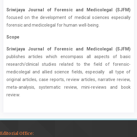
Sriwijaya Journal of Forensic and Medicolegal (SJFM)
focused on the development of medical sciences especially
forensic and medicolegal for human well-being.
Scope
Sriwijaya Journal of Forensic and Medicolegal (SJFM)
publishes articles which encompass all aspects of basic
research/clinical studies related to the field of forensic-
medicolegal and allied science fields, especially all type of
original articles, case reports, review articles, narrative review,
meta-analysis, systematic review, mini-reviews and book
review.
Editorial Office: