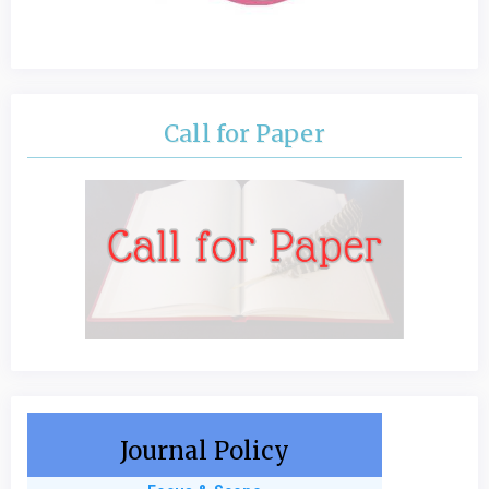
Call for Paper
Journal Policy