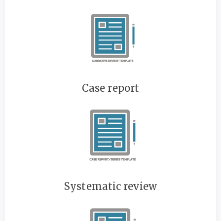
Case report
Systematic review