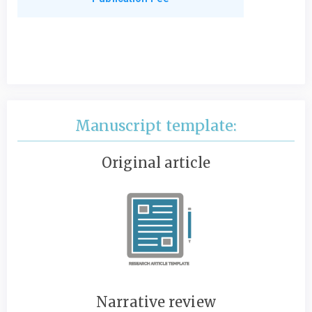
Manuscript template:
Original article
Narrative review