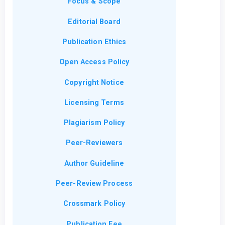
Focus & Scope
Editorial Board
Publication Ethics
Open Access Policy
Copyright Notice
Licensing Terms
Plagiarism Policy
Peer-Reviewers
Author Guideline
Peer-Review Process
Crossmark Policy
Publication Fee