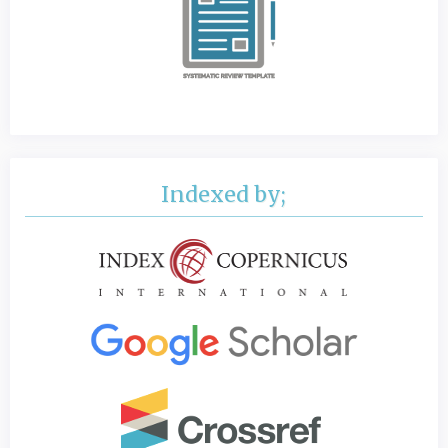
Indexed by;