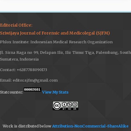
Editorial Office:
Sriwijaya Journal of Forensic and Medicolegal (SJFM)
Phlox Institute: Indonesian Medical Research Organization
Jl. Sirna Raga no 99, Delapan Ilir, Ilir Timur Tiga, Palembang, South
Sumatera, Indonesia
Contact: +6287788090173
Email: editor.sjfm@gmail.com
Statcounter:
View My Stats
Work is distributed below
Attribution-NonCommercial-ShareAlike