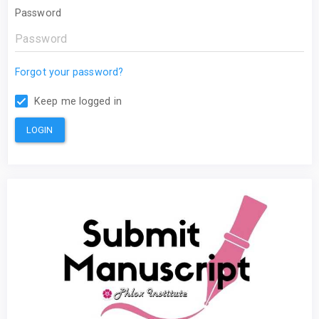
Password
Forgot your password?
Keep me logged in
LOGIN