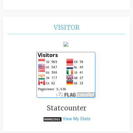
VISITOR
Statcounter
View My Stats