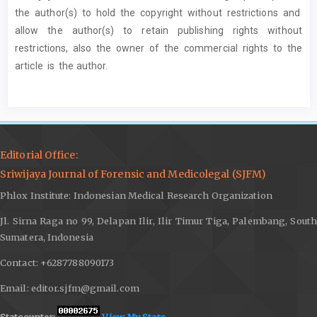
the author(s) to hold the copyright without restrictions and
allow the author(s) to retain publishing rights without
restrictions, also the owner of the commercial rights to the
article is the author.
Editorial Office:
Sriwijaya Journal of Forensic and Medicolegal (SJFM)
Phlox Institute: Indonesian Medical Research Organization
Jl. Sirna Raga no 99, Delapan Ilir, Ilir Timur Tiga, Palembang, South
Sumatera, Indonesia
Contact: +6287788090173
Email: editor.sjfm@gmail.com
Statcounter:
View My Stats