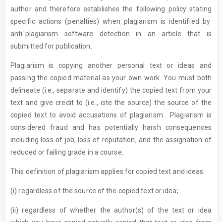
author and therefore establishes the following policy stating
specific actions (penalties) when plagiarism is identified by
anti-plagiarism software detection in an article that is
submitted for publication.
Plagiarism is copying another personal text or ideas and
passing the copied material as your own work. You must both
delineate (i.e., separate and identify) the copied text from your
text and give credit to (i.e., cite the source) the source of the
copied text to avoid accusations of plagiarism. Plagiarism is
considered fraud and has potentially harsh consequences
including loss of job, loss of reputation, and the assignation of
reduced or failing grade in a course.
This definition of plagiarism applies for copied text and ideas:
(i) regardless of the source of the copied text or idea;
(ii) regardless of whether the author(s) of the text or idea