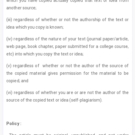
which you have copied actually copied that text or idea from
another source;
(iii) regardless of whether or not the authorship of the text or
idea which you copy is known;
(iv) regardless of the nature of your text (journal paper/article,
web page, book chapter, paper submitted for a college course,
etc) into which you copy the text or idea;
(v) regardless of whether or not the author of the source of
the copied material gives permission for the material to be
copied; and
(vi) regardless of whether you are or are not the author of the
source of the copied text or idea (self-plagiarism).
Policy :