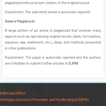
plagiarized without proper citation to the original source.
Punishment: The submitted article is automatic rejected.
Severe Plagiarism:
A large portion of an article is plagiarized that involves many
aspects such as reproducing original results (data, formulation,
equation, law, statement, etc.), ideas, and methods presented
in other publications.
Punishment: The paper is automatic rejected and the authors
are forbidden to submit further articles to
SJFM
.
Editorial Office:
Sriwijaya Journal of Forensic and Medicolegal (SJFM)