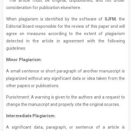
The article must be original, unpublished, and not under
consideration for publication elsewhere.
When plagiarism is identified by the software of
SJFM
, the
Editorial Board responsible for the review of this paper and will
agree on measures according to the extent of plagiarism
detected in the article in agreement with the following
guidelines:
Minor Plagiarism:
A small sentence or short paragraph of another manuscript is
plagiarized without any significant data or idea taken from the
other papers or publications.
Punishment: A warning is given to the authors and a request to
change the manuscript and properly cite the original sources.
Intermediate Plagiarism:
A significant data, paragraph, or sentence of a article is