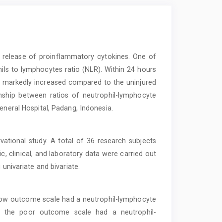
d release of proinflammatory cytokines. One of
ils to lymphocytes ratio (NLR). Within 24 hours
was markedly increased compared to the uninjured
nship between ratios of neutrophil-lymphocyte
eneral Hospital, Padang, Indonesia.
vational study. A total of 36 research subjects
c, clinical, and laboratory data were carried out
 univariate and bivariate.
gow outcome scale had a neutrophil-lymphocyte
ow the poor outcome scale had a neutrophil-