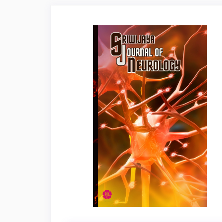
Article
Sidebar