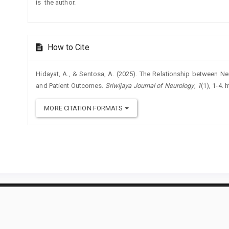
is the author.
How to Cite
Hidayat, A., & Sentosa, A. (2025). The Relationship between Ne
and Patient Outcomes.
Sriwijaya Journal of Neurology
,
1
(1), 1-4.
MORE CITATION FORMATS