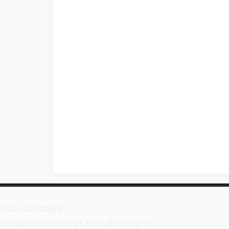
Editorial Office:
Sriwijaya Journal of Neurology (SJN)