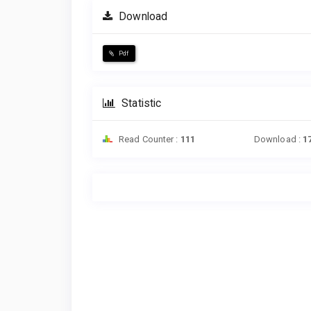
Download
Pdf
Statistic
Read Counter :
111
Download :
1