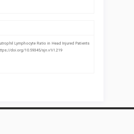
utrophil Lymphocyte Ratio in Head Injured Patients
 https://doi.org/10.59345/sjn.v1i1.219