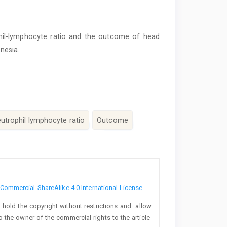
hil-lymphocyte ratio and the outcome of head
onesia.
utrophil lymphocyte ratio
Outcome
ommercial-ShareAlike 4.0 International License
.
o hold the copyright without restrictions and allow
lso the owner of the commercial rights to the article