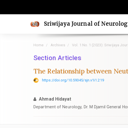
Quick
jump
to
Sriwijaya Journal of Neurolo
page
content
Main
Home
Archives
Vol. 1 No. 1 (2023): Sriwijaya Jou
Navigation
Main
Section Articles
Content
The Relationship between Neut
Sidebar
https://doi.org/10.59345/sjn.v1i1.219
Ahmad Hidayat
Department of Neurology, Dr. M Djamil General Hos