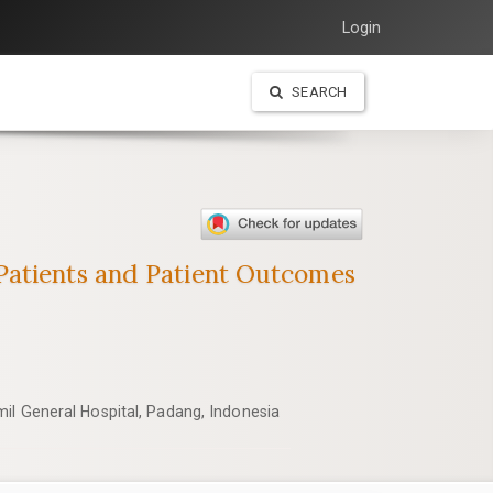
Login
SEARCH
Patients and Patient Outcomes
il General Hospital, Padang, Indonesia