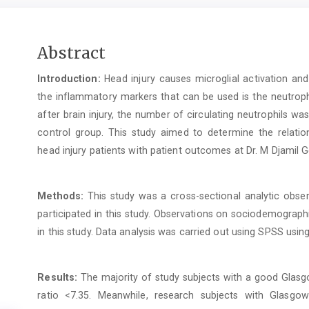
Main
Abstract
Article
Introduction:
Head injury causes microglial activation an
Content
the inflammatory markers that can be used is the neutroph
after brain injury, the number of circulating neutrophils 
control group. This study aimed to determine the relatio
head injury patients with patient outcomes at Dr. M Djamil G
Methods:
This study was a cross-sectional analytic obser
participated in this study. Observations on sociodemographi
in this study. Data analysis was carried out using SPSS using
Results:
The majority of study subjects with a good Glas
ratio <7.35. Meanwhile, research subjects with Glasg