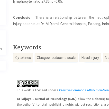
lymphocyte ratio ≥7.35, p<0.05.
Conclusion:
There is a relationship between the neutrop
injury patients at Dr. M Djamil General Hospital, Padang, Ind
Keywords
78
Cytokines
Glasgow outcome scale
Head injury
Ne
Article
Details
This work is licensed under a
Creative Commons Attribution-NonC
Sriwijaya Journal of Neurology (SJN)
allow the author(s) t
the author(s) to retain publishing rights without restrictions, a