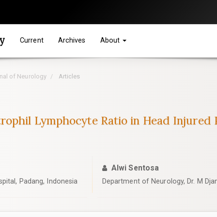
gy
Current
Archives
About
rnal of Neurology
Articles
rophil Lymphocyte Ratio in Head Injured 
Alwi Sentosa
pital, Padang, Indonesia
Department of Neurology, Dr. M Djam