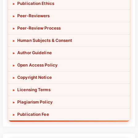
Publication Ethics
▸
Peer-Reviewers
▸
Peer-Review Process
▸
Human Subjects & Consent
▸
Author Guideline
▸
Open Access Policy
▸
Copyright Notice
▸
Licensing Terms
▸
Plagiarism Policy
▸
Publication Fee
▸