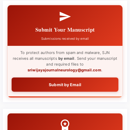
Submit Your Manuscript
Submissions received by email
To protect authors from spam and malware, SJN
receives all manuscripts
by email
. Send your manuscript
and required files to
sriwijayajournalneurology@gmail.com
.
Submit by Email