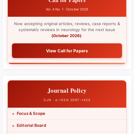
Vol. 4 No. 1 · October 2026
Now accepting original articles, reviews, case reports &
systematic reviews in neurology for the next issue
(October 2026)
.
View Call for Papers
Journal Policy
SJN · e-ISSN 2987-1425
Focus & Scope
▸
Editorial Board
▸