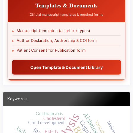
Templates & Documents
Official manuscript templates & required forms
Manuscript templates (all article types)
▸
Author Declaration, Authorship & COI form
▸
Patient Consent for Publication form
▸
Open Template & Document Library
Keywords
Gut-brain axis
Cholesterol
Child development
Melatonin
Elderly