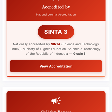
Accredited by
National Journal Accreditation
SINTA 3
Nationally accredited by
SINTA
(Science and Technology
Index), Ministry of Higher Education, Science & Technology
of the Republic of Indonesia —
Grade 3
.
View Accreditation
Call for Papers