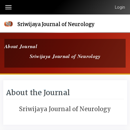
Quick
Login
Toggle
jump
navigation
to
Sriwijaya Journal of Neurology
page
content
Main
About Journal
Navigation
Sriwijaya Journal of Neurology
Main
Content
Sidebar
About the Journal
Sriwijaya Journal of Neurology