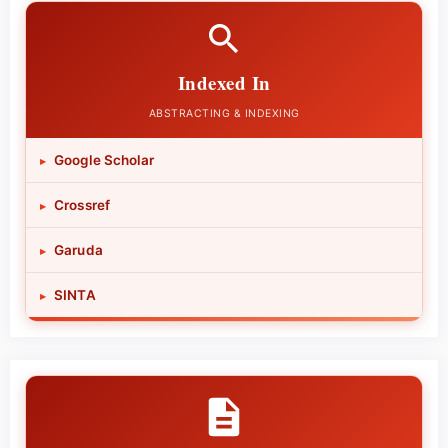
Indexed In
ABSTRACTING & INDEXING
Google Scholar
▸
Crossref
▸
Garuda
▸
SINTA
▸