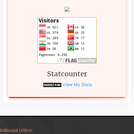
Statcounter
View My Stats
Editorial Office: