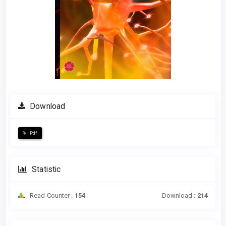
Download
Pdf
Statistic
Read Counter :
154
Download :
214