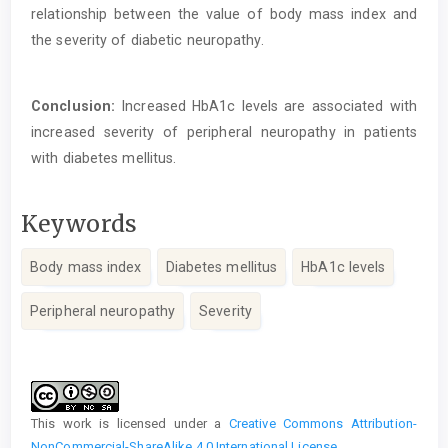
relationship between the value of body mass index and
the severity of diabetic neuropathy.
Conclusion:
Increased HbA1c levels are associated with
increased severity of peripheral neuropathy in patients
with diabetes mellitus.
Keywords
Body mass index
Diabetes mellitus
HbA1c levels
Peripheral neuropathy
Severity
Article
Details
This work is licensed under a
Creative Commons Attribution-
NonCommercial-ShareAlike 4.0 International License
.