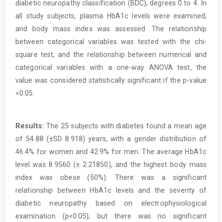
diabetic neuropathy classification (BDC), degrees 0 to 4. In
all study subjects, plasma HbA1c levels were examined,
and body mass index was assessed. The relationship
between categorical variables was tested with the chi-
square test, and the relationship between numerical and
categorical variables with a one-way ANOVA test, the
value was considered statistically significant if the p-value
<0.05.
Results:
The 25 subjects with diabetes found a mean age
of 54.88 (±SD 8.918) years, with a gender distribution of
46.4% for women and 42.9% for men. The average HbA1c
level was 8.9560 (± 2.21850), and the highest body mass
index was obese (50%). There was a significant
relationship between HbA1c levels and the severity of
diabetic neuropathy based on electrophysiological
examination (p<0.05), but there was no significant