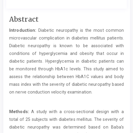
Main
Abstract
Article
Introduction:
Diabetic neuropathy is the most common
Content
microvascular complication in diabetes mellitus patients.
Diabetic neuropathy is known to be associated with
conditions of hyperglycemia and obesity that occur in
diabetic patients. Hyperglycemia in diabetic patients can
be monitored through HbA1c levels. This study aimed to
assess the relationship between HbA1C values and body
mass index with the severity of diabetic neuropathy based
on nerve conduction velocity examination.
Methods:
A study with a cross-sectional design with a
total of 25 subjects with diabetes mellitus. The severity of
diabetic neuropathy was determined based on Baba's