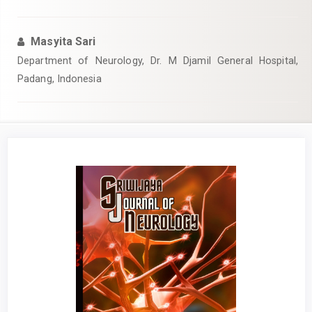
Masyita Sari
Department of Neurology, Dr. M Djamil General Hospital,
Padang, Indonesia
Article
Sidebar