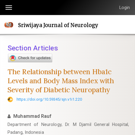
Quick
Login
Toggle
jump
navigation
to
Sriwijaya Journal of Neurology
page
content
Main
Section Articles
Navigation
Main
Content
The Relationship between Hba1c
Sidebar
Levels and Body Mass Index with
Severity of Diabetic Neuropathy
https://doi.org/10.59345/sjn.v1i1.220
Muhammad Rauf
Department of Neurology, Dr. M Djamil General Hospital,
Padang, Indonesia