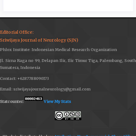
Editorial Office:
Sriwijaya Journal of Neurology (SJN)
Phlox Institute: Indonesian Medical Research Organization
Jl. Sirna Raga no 99, Delapan Ilir, Ilir Timur Tiga, Palembang, South
Sumatera, Indonesia
Contact: +6287788090173
Email: sriwijayajournalneurology@gmail.com
Statcounter:
View My Stats