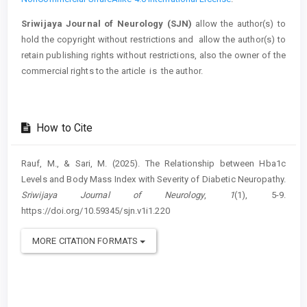
Sriwijaya Journal of Neurology (SJN)
allow the author(s) to
hold the copyright without restrictions and allow the author(s) to
retain publishing rights without restrictions, also the owner of the
commercial rights to the article is the author.
How to Cite
Rauf, M., & Sari, M. (2025). The Relationship between Hba1c
Levels and Body Mass Index with Severity of Diabetic Neuropathy.
Sriwijaya Journal of Neurology
,
1
(1), 5-9.
https://doi.org/10.59345/sjn.v1i1.220
MORE CITATION FORMATS