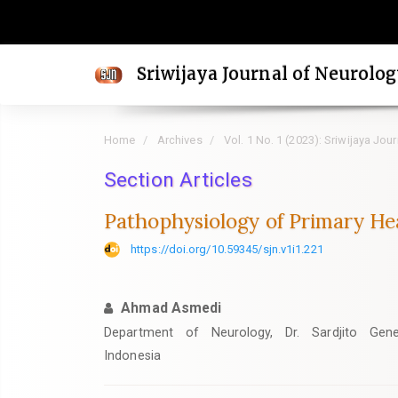
Quick
jump
to
Sriwijaya Journal of Neurolo
page
content
Main
Home
Archives
Vol. 1 No. 1 (2023): Sriwijaya Jou
Navigation
Main
Section Articles
Content
Pathophysiology of Primary He
Sidebar
https://doi.org/10.59345/sjn.v1i1.221
Ahmad Asmedi
Department of Neurology, Dr. Sardjito Gener
Indonesia