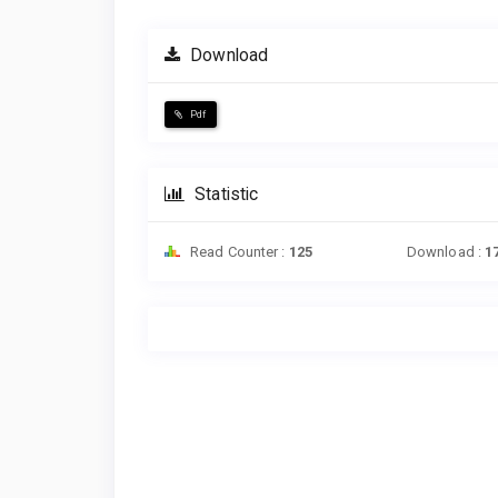
Download
Pdf
Statistic
Read Counter :
125
Download :
1