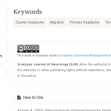
Keywords
Cluster headache
Migraine
Primary headache
Ten
Article
Details
This work is licensed under a
Creative Commons Attribution-NonC
75
Sriwijaya Journal of Neurology (SJN)
allow the author(s) t
the author(s) to retain publishing rights without restrictions, a
is the author.
How to Cite
Asmedi, A. (2025). Pathophysiology of Primary Headache Syndrom