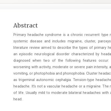
Main
Abstract
Article
Primary headache syndrome is a chronic recurrent type no
Content
systemic disease and includes migraine, cluster, parox
literature review aimed to describe the types of primary h
an episodic neurological disorder characterized by heada
diagnosed when two of the following features occur: u
worsening with activity, moderate or severe pain intensity,
vomiting, or photophobia and phonophobia. Cluster headac
as trigeminal autonomic cephalgia. Tension-type headac
headache. It's not a vascular headache or a migraine. The
of life. Usually mild to moderate bilateral headaches with
head.