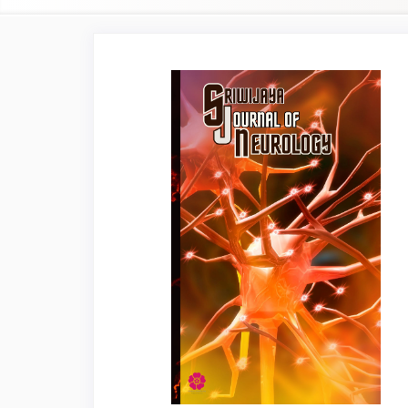
Article
Sidebar