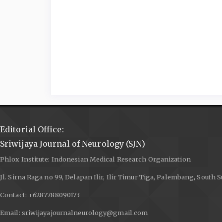
Editorial Office:
Sriwijaya Journal of Neurology (SJN)
Phlox Institute: Indonesian Medical Research Organization
Jl. Sirna Raga no 99, Delapan Ilir, Ilir Timur Tiga, Palembang, South
Contact: +6287788090173
Email: sriwijayajournalneurology@gmail.com