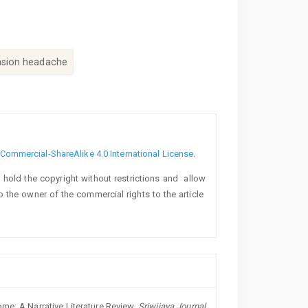
sion headache
ommercial-ShareAlike 4.0 International License
.
o hold the copyright without restrictions and allow
lso the owner of the commercial rights to the article
e: A Narrative Literature Review.
Sriwijaya Journal