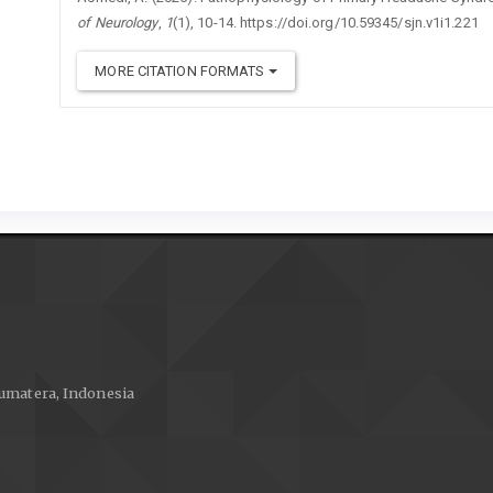
of Neurology
,
1
(1), 10-14. https://doi.org/10.59345/sjn.v1i1.221
MORE CITATION FORMATS
 Sumatera, Indonesia