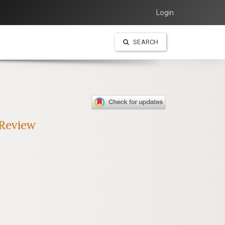
Login
SEARCH
 Review