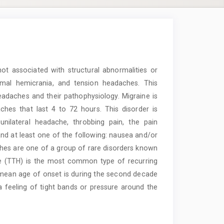
t associated with structural abnormalities or
ysmal hemicrania, and tension headaches. This
eadaches and their pathophysiology. Migraine is
ches that last 4 to 72 hours. This disorder is
nilateral headache, throbbing pain, the pain
 and at least one of the following: nausea and/or
hes are one of a group of rare disorders known
he (TTH) is the most common type of recurring
 mean age of onset is during the second decade
 a feeling of tight bands or pressure around the