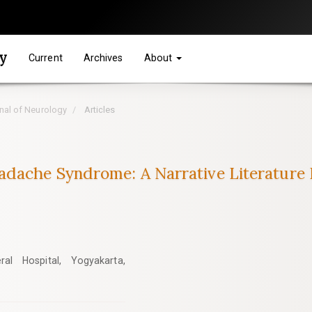
gy
Current
Archives
About
rnal of Neurology
Articles
adache Syndrome: A Narrative Literature
al Hospital, Yogyakarta,