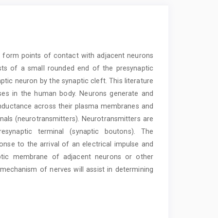
t form points of contact with adjacent neurons
sts of a small rounded end of the presynaptic
tic neuron by the synaptic cleft. This literature
ses in the human body. Neurons generate and
conductance across their plasma membranes and
nals (neurotransmitters). Neurotransmitters are
esynaptic terminal (synaptic boutons). The
ponse to the arrival of an electrical impulse and
naptic membrane of adjacent neurons or other
 mechanism of nerves will assist in determining