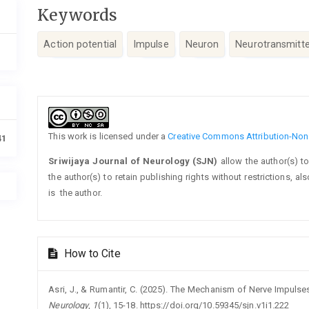
Keywords
Action potential
Impulse
Neuron
Neurotransmitte
Article
Details
This work is licensed under a
Creative Commons Attribution-NonC
41
Sriwijaya Journal of Neurology (SJN)
allow the author(s) t
the author(s) to retain publishing rights without restrictions, a
is the author.
How to Cite
Asri, J., & Rumantir, C. (2025). The Mechanism of Nerve Impulses
Neurology
,
1
(1), 15-18. https://doi.org/10.59345/sjn.v1i1.222