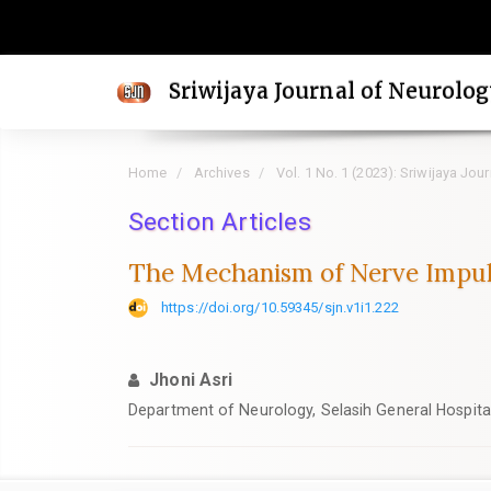
Quick
jump
to
Sriwijaya Journal of Neurolo
page
content
Main
Home
Archives
Vol. 1 No. 1 (2023): Sriwijaya Jou
Navigation
Main
Section Articles
Content
The Mechanism of Nerve Impuls
Sidebar
https://doi.org/10.59345/sjn.v1i1.222
Jhoni Asri
Department of Neurology, Selasih General Hospital