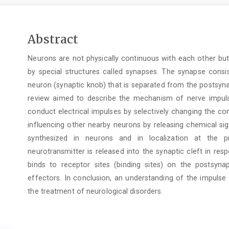
Main
Abstract
Article
Neurons are not physically continuous with each other bu
Content
by special structures called synapses. The synapse consi
neuron (synaptic knob) that is separated from the postsynap
review aimed to describe the mechanism of nerve impul
conduct electrical impulses by selectively changing the 
influencing other nearby neurons by releasing chemical sig
synthesized in neurons and in localization at the pr
neurotransmitter is released into the synaptic cleft in res
binds to receptor sites (binding sites) on the postsy
effectors. In conclusion, an understanding of the impulse
the treatment of neurological disorders.