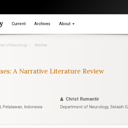
gy
Current
Archives
About
rnal of Neurology
Articles
es: A Narrative Literature Review
Christ Rumantir
, Pelalawan, Indonesia
Department of Neurology, Selasih Ge