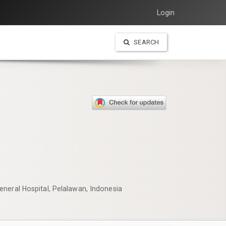
Login
SEARCH
neral Hospital, Pelalawan, Indonesia