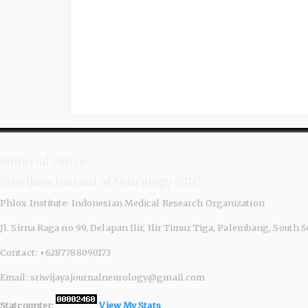
Editorial Office:
Sriwijaya Journal of Neurology (SJN)
Phlox Institute: Indonesian Medical Research Organization
Jl. Sirna Raga no 99, Delapan Ilir, Ilir Timur Tiga, Palembang, South
Contact: +6287788090173
Email: sriwijayajournalneurology@gmail.com
Statcounter:
View My Stats