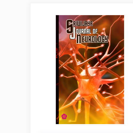
Article
Sidebar