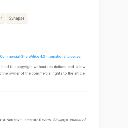
r
Synapse
ommercial-ShareAlike 4.0 International License
.
o hold the copyright without restrictions and allow
lso the owner of the commercial rights to the article
: A Narrative Literature Review.
Sriwijaya Journal of