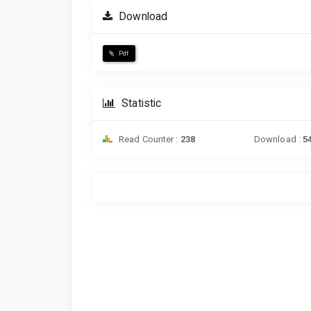
Download
Pdf
Statistic
Read Counter :
238
Download :
5