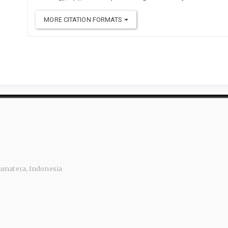
MORE CITATION FORMATS
 Sumatera, Indonesia