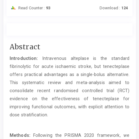
Read Counter :
93
Download :
124
Main
Abstract
Article
Introduction:
Intravenous alteplase is the standard
Content
fibrinolytic for acute ischaemic stroke, but tenecteplase
offers practical advantages as a single-bolus alternative.
This systematic review and meta-analysis aimed to
consolidate recent randomised controlled trial (RCT)
evidence on the effectiveness of tenecteplase for
improving functional outcomes, with explicit attention to
dose stratification.
Methods:
Following the PRISMA 2020 framework, we