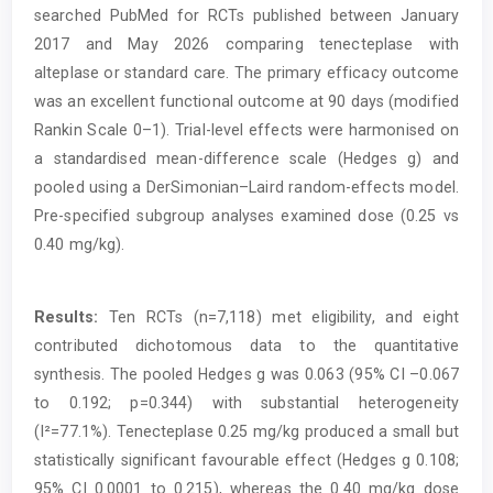
searched PubMed for RCTs published between January
2017 and May 2026 comparing tenecteplase with
alteplase or standard care. The primary efficacy outcome
was an excellent functional outcome at 90 days (modified
Rankin Scale 0–1). Trial-level effects were harmonised on
a standardised mean-difference scale (Hedges g) and
pooled using a DerSimonian–Laird random-effects model.
Pre-specified subgroup analyses examined dose (0.25 vs
0.40 mg/kg).
Results:
Ten RCTs (n=7,118) met eligibility, and eight
contributed dichotomous data to the quantitative
synthesis. The pooled Hedges g was 0.063 (95% CI –0.067
to 0.192; p=0.344) with substantial heterogeneity
(I²=77.1%). Tenecteplase 0.25 mg/kg produced a small but
statistically significant favourable effect (Hedges g 0.108;
95% CI 0.0001 to 0.215), whereas the 0.40 mg/kg dose