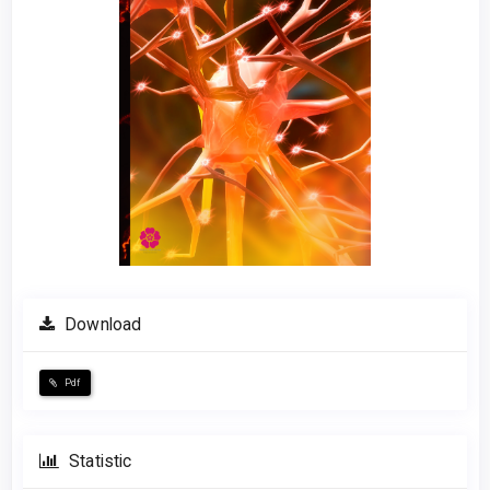
Download
Pdf
Statistic