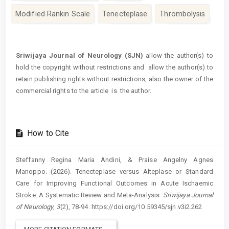
Modified Rankin Scale
Tenecteplase
Thrombolysis
Article
Details
Sriwijaya Journal of Neurology (SJN)
allow the author(s) to
hold the copyright without restrictions and allow the author(s) to
retain publishing rights without restrictions, also the owner of the
commercial rights to the article is the author.
How to Cite
Steffanny Regina Maria Andini, & Praise Angelny Agnes
Manoppo. (2026). Tenecteplase versus Alteplase or Standard
Care for Improving Functional Outcomes in Acute Ischaemic
Stroke: A Systematic Review and Meta-Analysis.
Sriwijaya Journal
of Neurology
,
3
(2), 78-94. https://doi.org/10.59345/sjn.v3i2.262