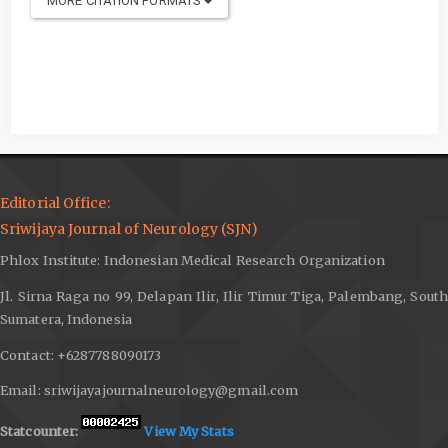
MORE CITATION FORMATS
Editorial Office:
Sriwijaya Journal of Neurology (SJN)
Phlox Institute: Indonesian Medical Research Organization
Jl. Sirna Raga no 99, Delapan Ilir, Ilir Timur Tiga, Palembang, South
Sumatera, Indonesia
Contact: +6287788090173
Email: sriwijayajournalneurology@gmail.com
Statcounter:
View My Stats