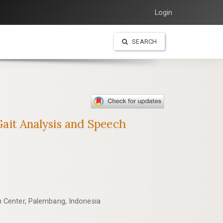
Login
SEARCH
 Gait Analysis and Speech
 Center, Palembang, Indonesia