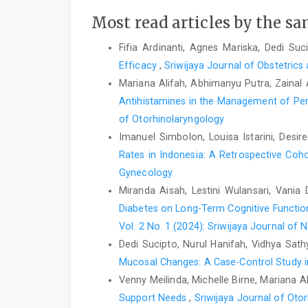
Most read articles by the sa
Fifia Ardinanti, Agnes Mariska, Dedi Suc
Efficacy
,
Sriwijaya Journal of Obstetrics
Mariana Alifah, Abhimanyu Putra, Zainal 
Antihistamines in the Management of Persi
of Otorhinolaryngology
Imanuel Simbolon, Louisa Istarini, Desi
Rates in Indonesia: A Retrospective Coh
Gynecology
Miranda Aisah, Lestini Wulansari, Vani
Diabetes on Long-Term Cognitive Functio
Vol. 2 No. 1 (2024): Sriwijaya Journal of 
Dedi Sucipto, Nurul Hanifah, Vidhya Sathya
Mucosal Changes: A Case-Control Study 
Venny Meilinda, Michelle Birne, Mariana 
Support Needs
,
Sriwijaya Journal of Otor