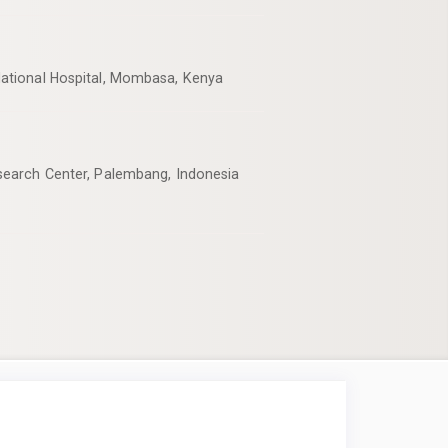
ational Hospital, Mombasa, Kenya
earch Center, Palembang, Indonesia