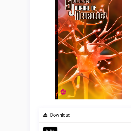
Download
Pdf