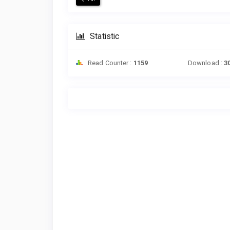
Statistic
Read Counter :
1159
Download :
3