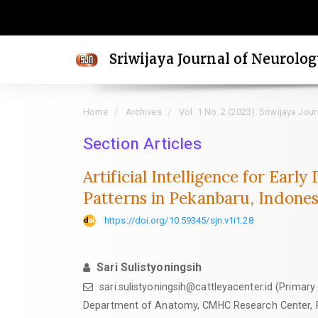
Quick
jump
to
Sriwijaya Journal of Neurolo
page
content
Main
Home
Archives
Vol. 1 No. 2 (2023): Sriwijaya Jou
Navigation
Main
Section Articles
Content
Artificial Intelligence for Ear
Sidebar
Patterns in Pekanbaru, Indones
https://doi.org/10.59345/sjn.v1i1.28
Sari Sulistyoningsih
sari.sulistyoningsih@cattleyacenter.id (Primary
Department of Anatomy, CMHC Research Center, 