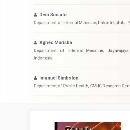
Dedi Sucipto
Department of Internal Medicine, Phlox Institute,
Agnes Mariska
Department of Internal Medicine, Jayawijaya 
Indonesia
Imanuel Simbolon
Department of Public Health, CMHC Research Cent
Article
Sidebar