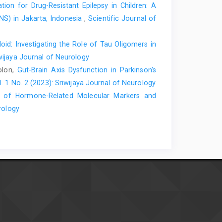
ion for Drug-Resistant Epilepsy in Children: A
NS) in Jakarta, Indonesia
,
Scientific Journal of
id: Investigating the Role of Tau Oligomers in
iwijaya Journal of Neurology
olon,
Gut-Brain Axis Dysfunction in Parkinson's
l. 1 No. 2 (2023): Sriwijaya Journal of Neurology
e of Hormone-Related Molecular Markers and
rology