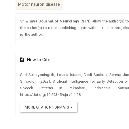
Motor neuron disease
Article
Sriwijaya Journal of Neurology (SJN)
allow the author(s) t
Details
the author(s) to retain publishing rights without restrictions, a
is the author.
How to Cite
Sari Sulistyoningsih, Louisa Istarini, Dedi Sucipto, Serena 
Simbolon. (2023). Artificial Intelligence for Early Detectio
Speech Patterns in Pekanbaru, Indonesia.
Sriwi
https://doi.org/10.59345/sjn.v1i1.28
MORE CITATION FORMATS