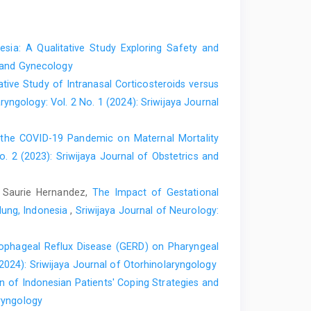
sia: A Qualitative Study Exploring Safety and
s and Gynecology
ive Study of Intranasal Corticosteroids versus
ryngology: Vol. 2 No. 1 (2024): Sriwijaya Journal
the COVID-19 Pandemic on Maternal Mortality
o. 2 (2023): Sriwijaya Journal of Obstetrics and
, Saurie Hernandez,
The Impact of Gestational
dung, Indonesia
,
Sriwijaya Journal of Neurology:
ophageal Reflux Disease (GERD) on Pharyngeal
(2024): Sriwijaya Journal of Otorhinolaryngology
ion of Indonesian Patients' Coping Strategies and
aryngology