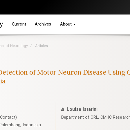
gy
Current
Archives
About
rnal of Neurology
Articles
ly Detection of Motor Neuron Disease Using
ia
Louisa Istarini
 Contact)
Department of ORL, CMHC Research
Palembang, Indonesia