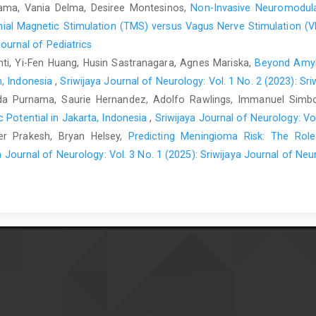
rnama, Vania Delma, Desiree Montesinos,
Non-Invasive Neuromodulat
nial Magnetic Stimulation (TMS) versus Vagus Nerve Stimulation (V
Journal of Pediatrics
nti, Yi-Fen Huang, Husin Sastranagara, Agnes Mariska,
Beyond Amylo
n, Indonesia
,
Sriwijaya Journal of Neurology: Vol. 1 No. 2 (2023): Sr
da Purnama, Saurie Hernandez, Adolfo Rawlings, Immanuel Simb
 Potential in Jakarta, Indonesia
,
Sriwijaya Journal of Neurology: Vo
ter Prakesh, Bryan Helsey,
Predicting Meningioma Risk: The Rol
a Journal of Neurology: Vol. 3 No. 1 (2025): Sriwijaya Journal of Neu