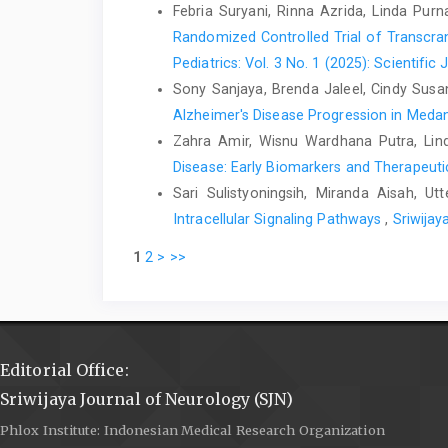
Febria Suryani, Rinna Azrida, Linda Pu
Randomized Controlled Trial of Transcra
Pediatrics: Vol. 3 No. 1 (2025): Scientific 
Sony Sanjaya, Brenda Jaleel, Cindy Susa
Alzheimer's Disease Progression in Meda
Zahra Amir, Wisnu Wardhana Putra, Lin
Disease: Early Biomarkers and Therapeutic
Sari Sulistyoningsih, Miranda Aisah, Ut
Intracellular Signaling Pathways
,
Sriwijay
1
2
>
>>
Editorial Office:
Sriwijaya Journal of Neurology (SJN)
Phlox Institute: Indonesian Medical Research Organization