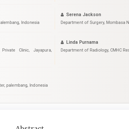
Serena Jackson
 Palembang, Indonesia
Department of Surgery, Mombasa N
Linda Purnama
Private Clinic, Jayapura,
Department of Radiology, CMHC Res
er, palembang, Indonesia
Main
Abstract