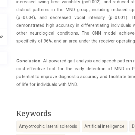
increased swing time variability (p=0.002), and reduced s
distinct patterns in the MND group, including reduced sp
(p=0.004), and decreased vocal intensity (p=0.001). 
demonstrated high accuracy in differentiating individuals
other neurological conditions. The CNN model achieve
02
specificity of 96%, and an area under the receiver operating
Conclusion:
AI-powered gait analysis and speech pattern 
cost-effective tool for the early detection of MND in 
potential to improve diagnostic accuracy and facilitate time
of life for individuals with MND.
Keywords
Amyotrophic lateral sclerosis
Artificial intelligence
D