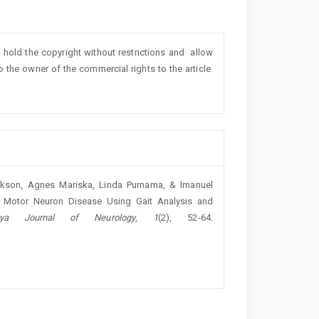
o hold the copyright without restrictions and allow
lso the owner of the commercial rights to the article
Jackson, Agnes Mariska, Linda Purnama, & Imanuel
n of Motor Neuron Disease Using Gait Analysis and
jaya Journal of Neurology
,
1
(2), 52-64.