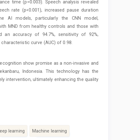
tance time (p=0.003). Speech analysis revealed
eech rate (p<0.001), increased pause duration
The AI models, particularly the CNN model,
 with MND from healthy controls and those with
d an accuracy of 94.7%, sensitivity of 92%,
 characteristic curve (AUC) of 0.98.
recognition show promise as a non-invasive and
Pekanbaru, Indonesia. This technology has the
ly intervention, ultimately enhancing the quality
eep learning
Machine learning