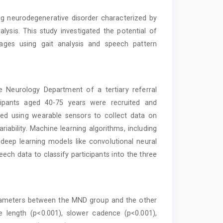
g neurodegenerative disorder characterized by
lysis. This study investigated the potential of
stages using gait analysis and speech pattern
 Neurology Department of a tertiary referral
icipants aged 40-75 years were recruited and
med using wearable sensors to collect data on
riability. Machine learning algorithms, including
eep learning models like convolutional neural
ch data to classify participants into the three
arameters between the MND group and the other
e length (p<0.001), slower cadence (p<0.001),