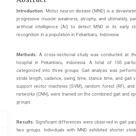
Article
Introduction:
Motor neuron disease (MND) is a devastatin
Content
progressive muscle weakness, atrophy, and ultimately, para
artificial intelligence (AI) to detect MND in its early 
recognition in a population in Pekanbaru, Indonesia.
Methods:
A cross-sectional study was conducted at the
hospital in Pekanbaru, Indonesia. A total of 150 part
categorized into three groups. Gait analysis was perfor
stride length, cadence, swing time, stance time, and gait va
support vector machines (SVM), random forest (RF), and d
networks (CNN), were trained on the combined gait and spee
groups.
Results:
Significant differences were observed in gait p
two groups. Individuals with MND exhibited shorter strid