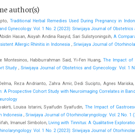
me author(s)
ipto,
Traditional Herbal Remedies Used During Pregnancy in Indone
 and Gynecology: Vol. 1 No. 2 (2023): Sriwijaya Journal of Obstetric
Abidin Hasan, Aisyah Andina Rasyid, Sari Sulistyoningsih,
A Comparat
stent Allergic Rhinitis in Indonesia
,
Sriwijaya Journal of Otorhinola
ree Montesinos, Habiburrahman Said, Yi-Fen Huang,
The Impact of 
ort Study
,
Sriwijaya Journal of Obstetrics and Gynecology: Vol. 1 N
a Delma, Reza Andrianto, Zahra Amir, Dedi Sucipto, Agnes Mariska
n: A Prospective Cohort Study with Neuroimaging Correlates in Ban
Neurology
kirti, Louisa Istarini, Syaifudin Syaifudin,
The Impact of Gastroes
in Indonesia
,
Sriwijaya Journal of Otorhinolaryngology: Vol. 2 No. 1 
Alifah, Imanuel Simbolon,
Living with Tinnitus: A Qualitative Explorat
hinolaryngology: Vol. 1 No. 2 (2023): Sriwijaya Journal of Otorhinol