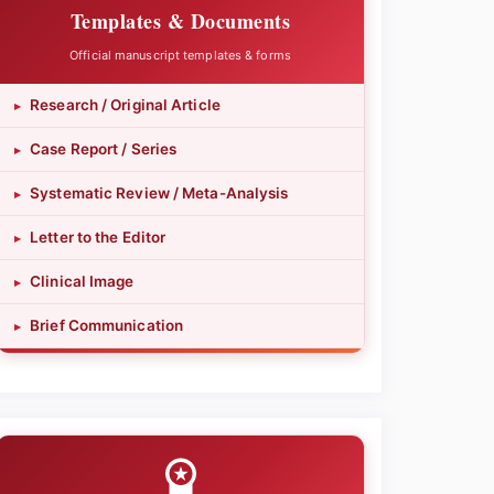
Templates & Documents
Official manuscript templates & forms
Research / Original Article
▸
Case Report / Series
▸
Systematic Review / Meta-Analysis
▸
Letter to the Editor
▸
Clinical Image
▸
Brief Communication
▸