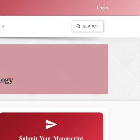
Login
t
SEARCH
logy
Submit Your Manuscript