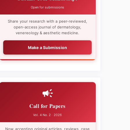
Open for submissions
Share your research with a peer-reviewed,
open-access journal of dermatology,
venereology & aesthetic medicine.
Make a Submission
Call for Papers
Vol. 4 No. 2 · 2026
Now accepting original articles, reviews, case