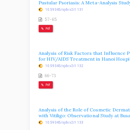
Pustular Psoriasis: A Meta-Analysis Stud
10.59345/sjdv.v2i1.131
57-65
Pdf
Analysis of Risk Factors that Influence 
for HIV/AIDS Treatment in Hanoi Hospit
10.59345/sjdv.v2i1.132
66-73
Pdf
Analysis of the Role of Cosmetic Dermato
with Vitiligo: Observational Study at Bu
10.59345/sjdv.v2i1.133