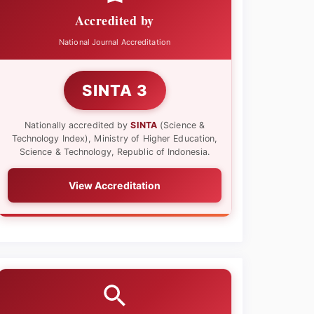
Accredited by
National Journal Accreditation
SINTA 3
Nationally accredited by
SINTA
(Science &
Technology Index), Ministry of Higher Education,
Science & Technology, Republic of Indonesia.
View Accreditation