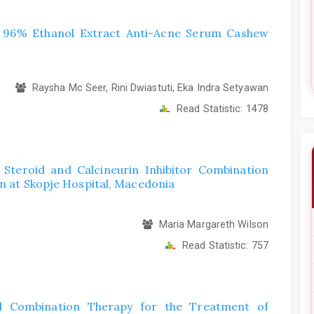
f 96% Ethanol Extract Anti-Acne Serum Cashew
Raysha Mc Seer, Rini Dwiastuti, Eka Indra Setyawan
Read Statistic:
1478
 Steroid and Calcineurin Inhibitor Combination
en at Skopje Hospital, Macedonia
Maria Margareth Wilson
Read Statistic:
757
al Combination Therapy for the Treatment of