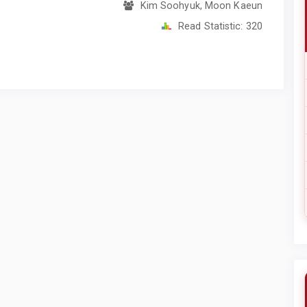
Kim Soohyuk, Moon Kaeun
Read Statistic:
320