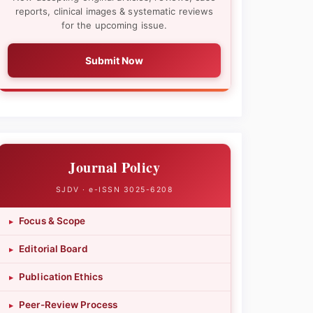
reports, clinical images & systematic reviews
for the upcoming issue.
Submit Now
Journal Policy
SJDV · e-ISSN 3025-6208
Focus & Scope
▸
Editorial Board
▸
Publication Ethics
▸
Peer-Review Process
▸