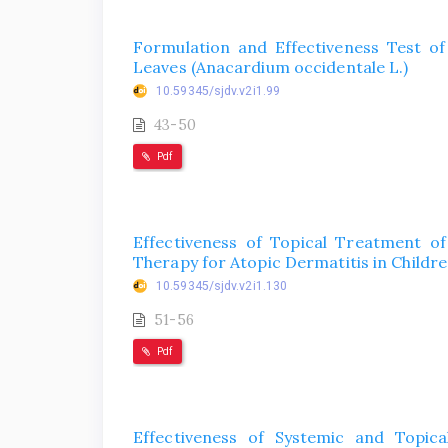
Formulation and Effectiveness Test o
Leaves (Anacardium occidentale L.)
10.59345/sjdv.v2i1.99
43-50
Pdf
Effectiveness of Topical Treatment of
Therapy for Atopic Dermatitis in Childr
10.59345/sjdv.v2i1.130
51-56
Pdf
Effectiveness of Systemic and Topic