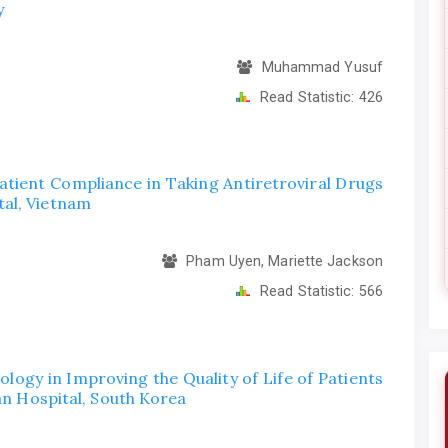
y
Muhammad Yusuf
Read Statistic:
426
Patient Compliance in Taking Antiretroviral Drugs
al, Vietnam
Pham Uyen, Mariette Jackson
Read Statistic:
566
logy in Improving the Quality of Life of Patients
san Hospital, South Korea