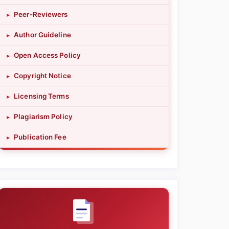
Peer-Reviewers
▸
Author Guideline
▸
Open Access Policy
▸
Copyright Notice
▸
Licensing Terms
▸
Plagiarism Policy
▸
Publication Fee
▸