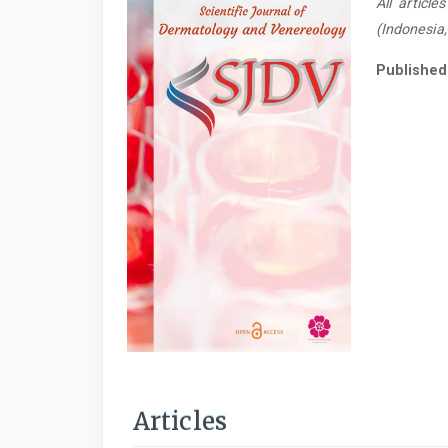
All articl
(Indonesia
Published
Articles