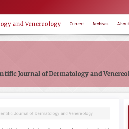
ology and Venereology
Current
Archives
Abou
entific Journal of Dermatology and Venereo
cientific Journal of Dermatology and Venereology