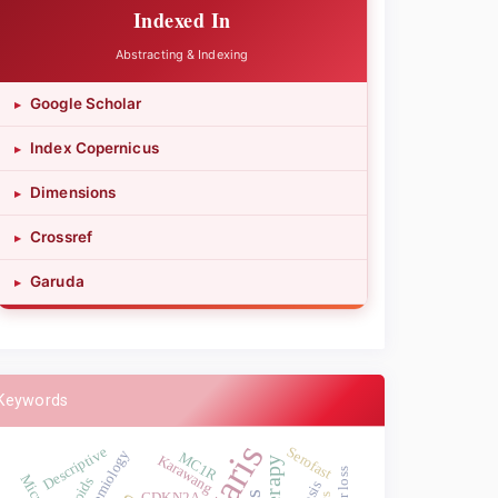
Indexed In
Abstracting & Indexing
Google Scholar
▸
Index Copernicus
▸
Dimensions
▸
Crossref
▸
Garuda
▸
Keywords
Descriptive
Serofast
MC1R
Karawang
CDKN2A