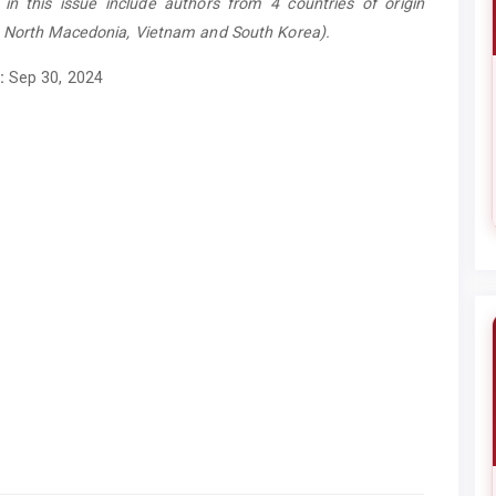
es in this issue include authors from 4 countries of origin
, North Macedonia, Vietnam and South Korea).
:
Sep 30, 2024