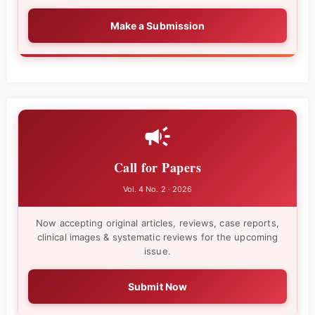
Make a Submission
Call for Papers
Vol. 4 No. 2 · 2026
Now accepting original articles, reviews, case reports,
clinical images & systematic reviews for the upcoming
issue.
Submit Now