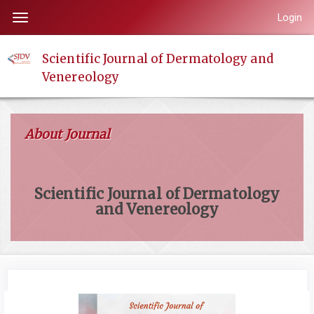
Quick
Login
Toggle
jump
navigation
to
Scientific Journal of Dermatology and
page
Venereology
content
Main
Navigation
About Journal
Main
Content
Sidebar
Scientific Journal of Dermatology
and Venereology