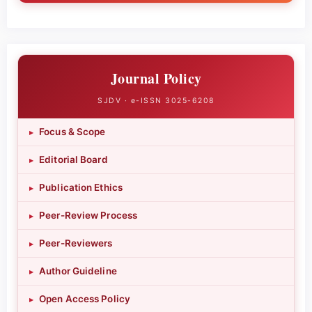
Journal Policy
SJDV · e-ISSN 3025-6208
Focus & Scope
▸
Editorial Board
▸
Publication Ethics
▸
Peer-Review Process
▸
Peer-Reviewers
▸
Author Guideline
▸
Open Access Policy
▸