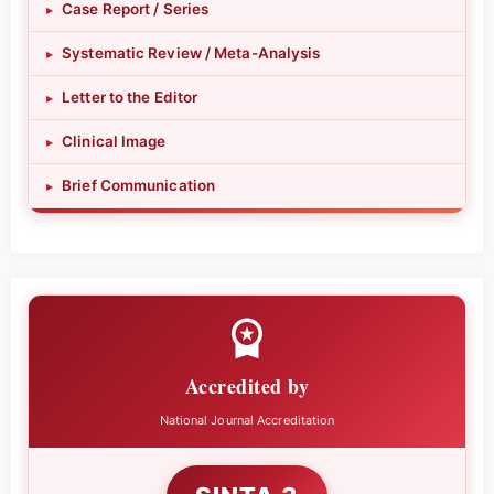
Case Report / Series
▸
Systematic Review / Meta-Analysis
▸
Letter to the Editor
▸
Clinical Image
▸
Brief Communication
▸
Accredited by
National Journal Accreditation