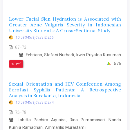
Lower Facial Skin Hydration is Associated with
Greater Acne Vulgaris Severity in Indonesian
University Students: A Cross-Sectional Study
10.59345/sjdv.v3i2.266
67-72
Febriana, Stefani Nurhadi, Irwin Priyatna Kusumah
576
Pdf
Sexual Orientation and HIV Coinfection Among
Serofast Syphilis Patients: A Retrospective
Analysis in Surakarta, Indonesia
10.59345/sjdv.v3i2.274
73-78
Labitta Pachira Aquaira, Rina Purnamasari, Nanda
Kurnia Ramadhan, Ammarilis Murastami