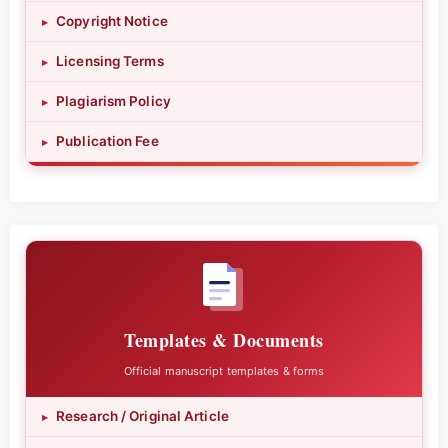
Copyright Notice
▸
Licensing Terms
▸
Plagiarism Policy
▸
Publication Fee
▸
Templates & Documents
Official manuscript templates & forms
Research / Original Article
▸