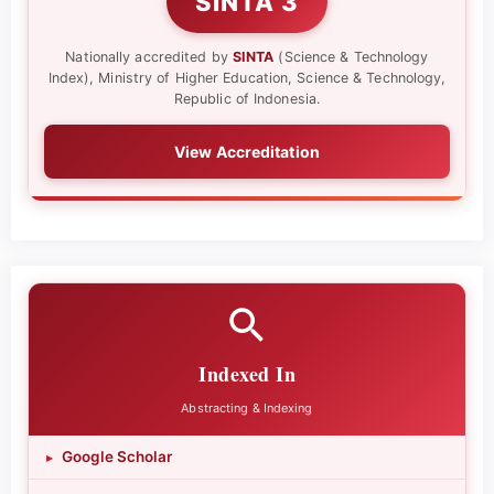
SINTA 3
Nationally accredited by
SINTA
(Science & Technology
Index), Ministry of Higher Education, Science & Technology,
Republic of Indonesia.
View Accreditation
Indexed In
Abstracting & Indexing
Google Scholar
▸