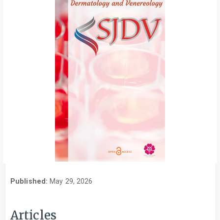
Published:
May 29, 2026
Articles