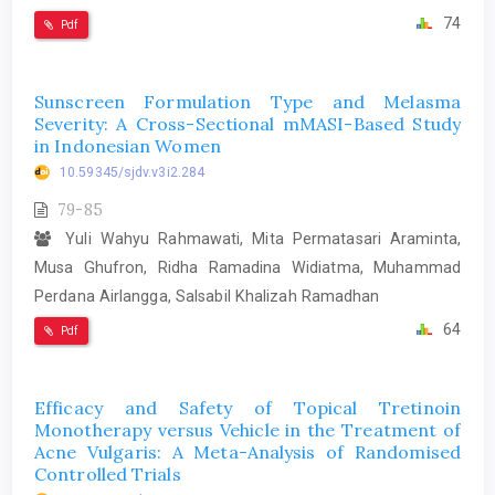
74
Pdf
Sunscreen Formulation Type and Melasma
Severity: A Cross-Sectional mMASI-Based Study
in Indonesian Women
10.59345/sjdv.v3i2.284
79-85
Yuli Wahyu Rahmawati, Mita Permatasari Araminta,
Musa Ghufron, Ridha Ramadina Widiatma, Muhammad
Perdana Airlangga, Salsabil Khalizah Ramadhan
64
Pdf
Efficacy and Safety of Topical Tretinoin
Monotherapy versus Vehicle in the Treatment of
Acne Vulgaris: A Meta-Analysis of Randomised
Controlled Trials