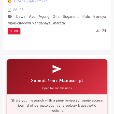
10.59345/sjdv.v3i2.297
86-95
Dewa Ayu Agung Gita Sugandhi, Putu Evindya
Vipascitadewi Nandanaya Bharata
24
Pdf
Submit Your Manuscript
Open for submissions
Share your research with a peer-reviewed, open-access
journal of dermatology, venereology & aesthetic
medicine.