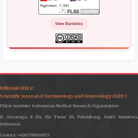
View Statistics
Editorial Office:
Scientific Journal of Dermatology and Venereology (SJDV)
Phlox Institute: Indonesian Medical Research Organization
Jl. Sirnaraga, 8 Ilir, Ilir Timur III, Palembang, South Sumatera,
Indonesia
Contact: +6287788090173