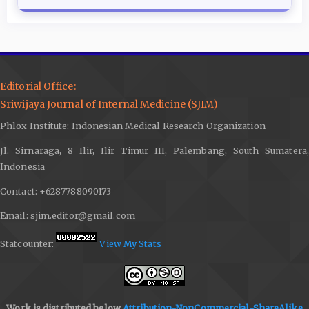
Editorial Office:
Sriwijaya Journal of Internal Medicine (SJIM)
Phlox Institute: Indonesian Medical Research Organization
Jl. Sirnaraga, 8 Ilir, Ilir Timur III, Palembang, South Sumatera,
Indonesia
Contact: +6287788090173
Email: sjim.editor@gmail.com
Statcounter:
View My Stats
Work is distributed below
Attribution-NonCommercial-ShareAlike