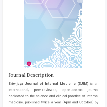
Journal Description
Sriwijaya Journal of Internal Medicine (SJIM)
is an
international, peer-reviewed, open-access journal
dedicated to the science and clinical practice of internal
medicine, published twice a year (April and October) by