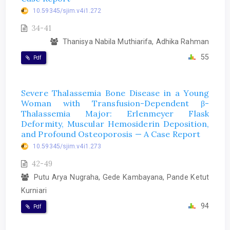
10.59345/sjim.v4i1.272
34-41
Thanisya Nabila Muthiarifa, Adhika Rahman
55
Pdf
Severe Thalassemia Bone Disease in a Young
Woman with Transfusion-Dependent β-
Thalassemia Major: Erlenmeyer Flask
Deformity, Muscular Hemosiderin Deposition,
and Profound Osteoporosis — A Case Report
10.59345/sjim.v4i1.273
42-49
Putu Arya Nugraha, Gede Kambayana, Pande Ketut
Kurniari
94
Pdf