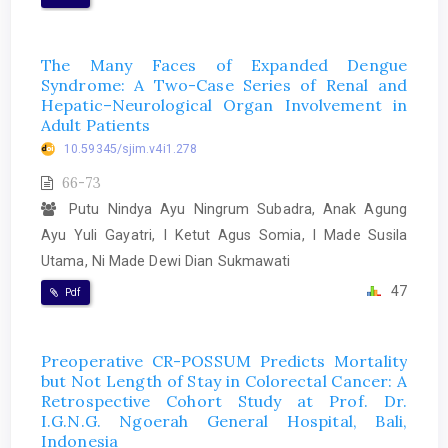
The Many Faces of Expanded Dengue
Syndrome: A Two-Case Series of Renal and
Hepatic–Neurological Organ Involvement in
Adult Patients
10.59345/sjim.v4i1.278
66-73
Putu Nindya Ayu Ningrum Subadra, Anak Agung
Ayu Yuli Gayatri, I Ketut Agus Somia, I Made Susila
Utama, Ni Made Dewi Dian Sukmawati
47
Pdf
Preoperative CR-POSSUM Predicts Mortality
but Not Length of Stay in Colorectal Cancer: A
Retrospective Cohort Study at Prof. Dr.
I.G.N.G. Ngoerah General Hospital, Bali,
Indonesia