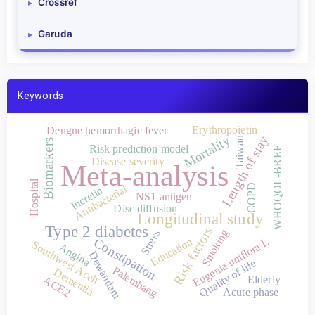
Crossref
▸
Garuda
▸
Keywords
Erythropoietin
Dengue hemorrhagic fever
Mortality
Length of stay
Taiwan
Biomarkers
Risk prediction model
WHOQOL-BREF
Disease severity
Meta-analysis
Hospital
COPD
Antibacterial
Incretin
NS1 antigen
Disc diffusion
Longitudinal study
Type 2 diabetes
Risk factors
Smoking
Stress
Eugenia uniflora L.
Constipation
Education
Southwest Aceh
Angina
Dewandaru
Quality of life
Palembang
Dementia
Elderly
ACE2
Acute phase