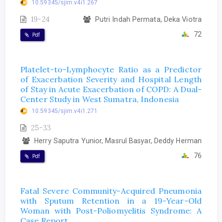
10.59345/sjim.v4i1.267
19-24
Putri Indah Permata, Deka Viotra
72
Pdf
Platelet-to-Lymphocyte Ratio as a Predictor
of Exacerbation Severity and Hospital Length
of Stay in Acute Exacerbation of COPD: A Dual-
Center Study in West Sumatra, Indonesia
10.59345/sjim.v4i1.271
25-33
Herry Saputra Yunior, Masrul Basyar, Deddy Herman
76
Pdf
Fatal Severe Community-Acquired Pneumonia
with Sputum Retention in a 19-Year-Old
Woman with Post-Poliomyelitis Syndrome: A
Case Report