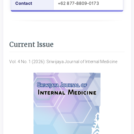
Contact
+62 877-8809-0173
Current Issue
Vol. 4 No. 1 (2026): Sriwijaya Journal of Internal Medicine