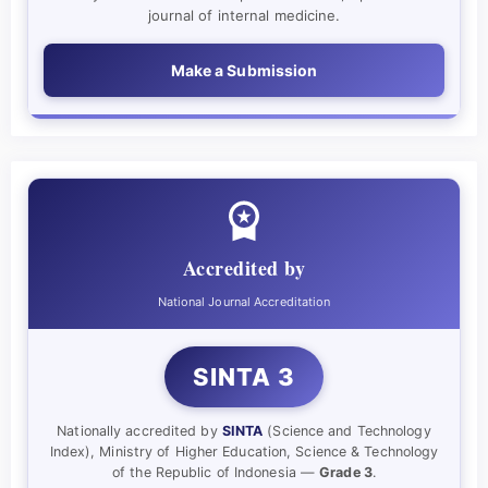
journal of internal medicine.
Make a Submission
Accredited by
National Journal Accreditation
SINTA 3
Nationally accredited by
SINTA
(Science and Technology
Index), Ministry of Higher Education, Science & Technology
of the Republic of Indonesia —
Grade 3
.