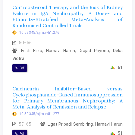
Corticosteroid Therapy and the Risk of Kidney
Failure in IgA Nephropathy: A Dose- and
Ethnicity-Stratified Meta-Analysis of
Randomised Controlled Trials
10.59345/sjim.v4i1.276
50-56
Festi Eliza, Harnavi Harun, Drajad Priyono, Deka
Viotra
61
Pdf
Calcineurin Inhibitor–Based versus
Cyclophosphamide-Based Immunosuppression
for Primary Membranous Nephropathy: A
Meta-Analysis of Remission and Relapse
10.59345/sjim.v4i1.277
57-65
Ligat Pribadi Sembiring, Harnavi Harun
51
Pdf