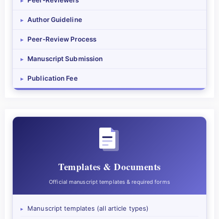
Peer-Reviewers
▸
Author Guideline
▸
Peer-Review Process
▸
Manuscript Submission
▸
Publication Fee
▸
Templates & Documents
Official manuscript templates & required forms
Manuscript templates (all article types)
▸