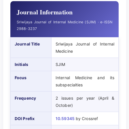
Journal Information
Sriwijaya Journal of Internal Medicine (SJIM) · e-ISSN
2988-3237
Journal Title
Sriwijaya Journal of Internal
Medicine
Initials
SJIM
Focus
Internal Medicine and its
subspecialties
Frequency
2 issues per year (April &
October)
DOI Prefix
10.59345
by Crossref