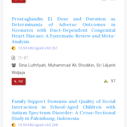
Prostaglandin E1 Dose and Duration as
Determinants of Adverse Outcomes in
Neonates with Duct-Dependent Congenital
Heart Disease: A Systematic Review and Meta-
Analysis
10.59345/sjped.v3i2.261
71-87
Dina Luthfiyah, Muhammad Ali Shodikin, Sri Lilijanti
Widjaja
97
Pdf
Family Support Domains and Quality of Social
Interaction in School-Aged Children with
Autism Spectrum Disorder: A Cross-Sectional
Study in Palembang, Indonesia
10.59345/sjped.v3i2.268