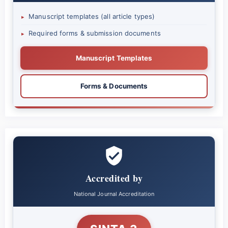
Manuscript templates (all article types)
▸
Required forms & submission documents
▸
Manuscript Templates
Forms & Documents
Accredited by
National Journal Accreditation