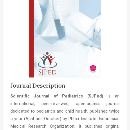
Journal Description
Scientific Journal of Pediatrics (SJPed)
is an
international, peer-reviewed, open-access journal
dedicated to pediatrics and child health, published twice
a year (April and October) by Phlox Institute: Indonesian
Medical Research Organization. It publishes original