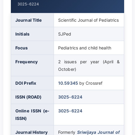
3025-6224
Journal Title
Scientific Journal of Pediatrics
Initials
SJPed
Focus
Pediatrics and child health
Frequency
2 issues per year (April &
October)
DOI Prefix
10.59345
by Crossref
ISSN (ROAD)
3025-6224
Online ISSN (e-
3025-6224
ISSN)
Journal History
Formerly
Sriwijaya Journal of