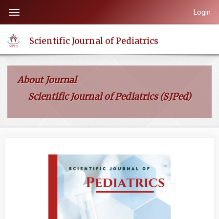
Quick
Login
Toggle
jump
navigation
to
Scientific Journal of Pediatrics
page
content
Main
About Journal
Navigation
Scientific Journal of Pediatrics (SJPed)
Main
Content
Sidebar