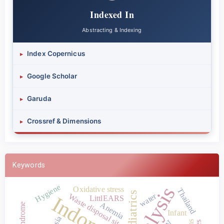
Indexed In
Abstracting & Indexing
Index Copernicus
▸
Google Scholar
▸
Garuda
▸
Crossref & Dimensions
▸
Keywords
Hygiene
Oxidative stress
Thailand
Pediatrics
water
Waste disposal site
Indonesia
LittlEARS
Anemia
Infant
Asia