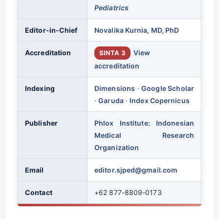
Pediatrics
Editor-in-Chief
Novalika Kurnia, MD, PhD
Accreditation
View
SINTA 3
accreditation
Indexing
Dimensions
·
Google Scholar
·
Garuda
·
Index Copernicus
Publisher
Phlox Institute: Indonesian
Medical Research
Organization
Email
editor.sjped@gmail.com
Contact
+62 877-8809-0173