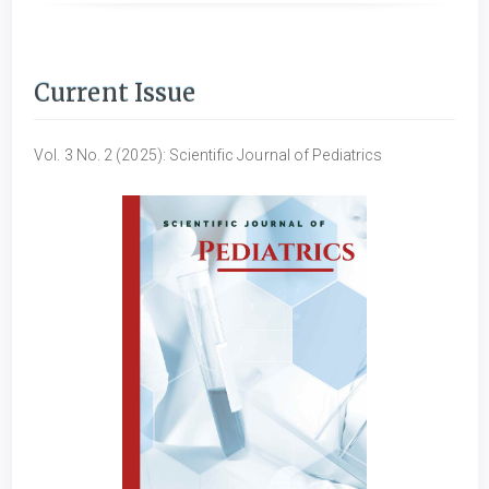
Current Issue
Vol. 3 No. 2 (2025): Scientific Journal of Pediatrics