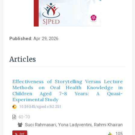
Published:
Apr 29, 2026
Articles
Effectiveness of Storytelling Versus Lecture
Methods on Oral Health Knowledge in
Children Aged 7–8 Years: A Quasi-
Experimental Study
10.59345/sjped.v3i2.251
61-70
Suci Rahmasari, Yona Ladyventini, Rahmi Khairan
105
Pdf