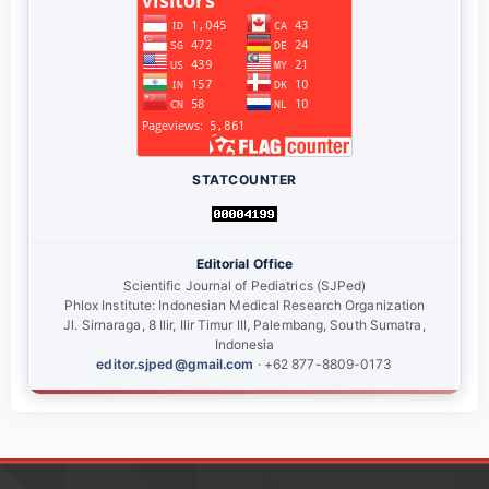
STATCOUNTER
Editorial Office
Scientific Journal of Pediatrics (SJPed)
Phlox Institute: Indonesian Medical Research Organization
Jl. Sirnaraga, 8 Ilir, Ilir Timur III, Palembang, South Sumatra,
Indonesia
editor.sjped@gmail.com
· +62 877-8809-0173