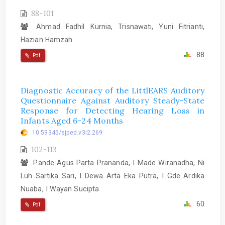
88-101
Ahmad Fadhil Kurnia, Trisnawati, Yuni Fitrianti,
Hazian Hamzah
88
Pdf
Diagnostic Accuracy of the LittlEARS Auditory
Questionnaire Against Auditory Steady-State
Response for Detecting Hearing Loss in
Infants Aged 6–24 Months
10.59345/sjped.v3i2.269
102-113
Pande Agus Parta Prananda, I Made Wiranadha, Ni
Luh Sartika Sari, I Dewa Arta Eka Putra, I Gde Ardika
Nuaba, I Wayan Sucipta
60
Pdf