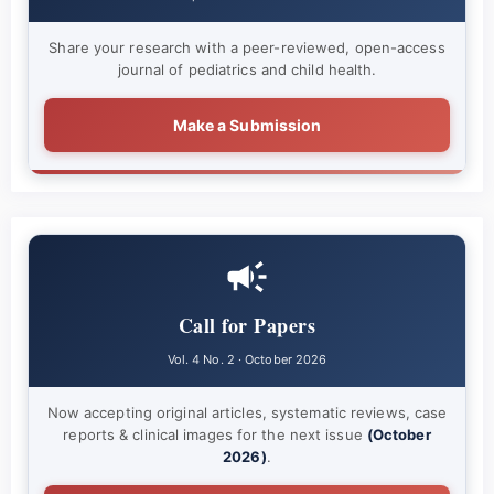
Share your research with a peer-reviewed, open-access
journal of pediatrics and child health.
Make a Submission
Call for Papers
Vol. 4 No. 2 · October 2026
Now accepting original articles, systematic reviews, case
reports & clinical images for the next issue
(October
2026)
.