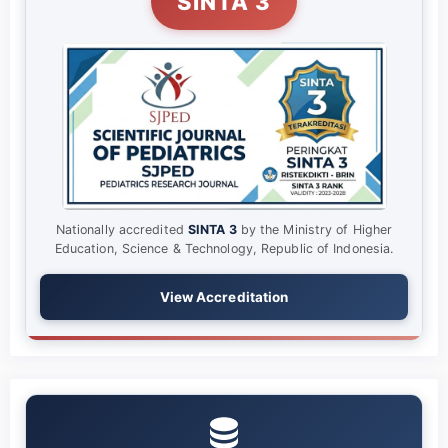
SINTA 3
Nationally accredited
SINTA 3
by the Ministry of Higher
Education, Science & Technology, Republic of Indonesia.
View Accreditation