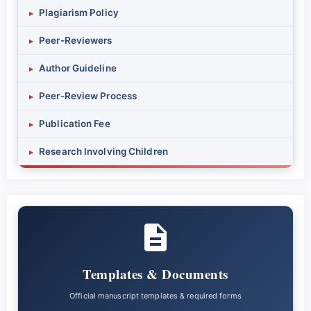
Plagiarism Policy
▸
Peer-Reviewers
▸
Author Guideline
▸
Peer-Review Process
▸
Publication Fee
▸
Research Involving Children
▸
Templates & Documents
Official manuscript templates & required forms