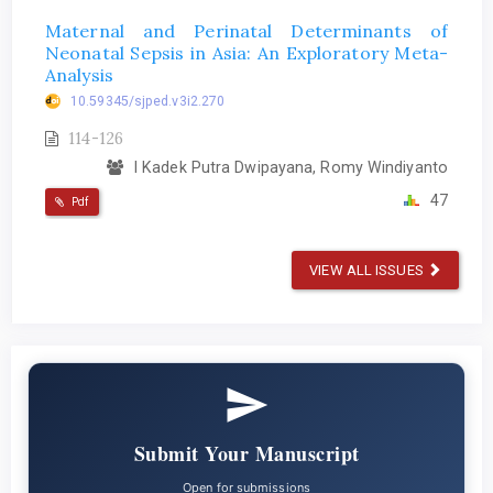
Maternal and Perinatal Determinants of
Neonatal Sepsis in Asia: An Exploratory Meta-
Analysis
10.59345/sjped.v3i2.270
114-126
I Kadek Putra Dwipayana, Romy Windiyanto
47
Pdf
VIEW ALL ISSUES
Submit Your Manuscript
Open for submissions