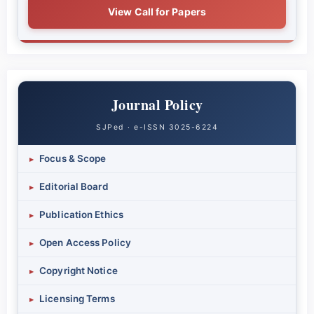
View Call for Papers
Journal Policy
SJPed · e-ISSN 3025-6224
Focus & Scope
▸
Editorial Board
▸
Publication Ethics
▸
Open Access Policy
▸
Copyright Notice
▸
Licensing Terms
▸