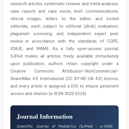
research articles, systematic reviews and meta-analyses,
case reports and case series, brief communications,
clinical images, letters to the editor, and invited
editorials, each subject to editorial (desk) evaluation,
plagiarism screening, and independent expert peer
review in accordance with the standards of COPE,
ICMJE, and WAME. As a fully open-access journal,
SJPed makes all articles freely available immediately
upon publication; authors retain copyright under a
Creative Commons Attribution–NonCommercial–
ShareAlike 4.0 International (CC BY-NC-SA 4.0) licence,
and every article is assigned a DOI to ensure persistent
access and citation (e-ISSN 3025-6224).
Journal Information
Scientific Journal of Pediatrics (SJPed) · e-ISSN