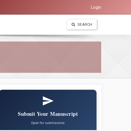
Login
SEARCH
Submit Your Manuscript
Open for submissions