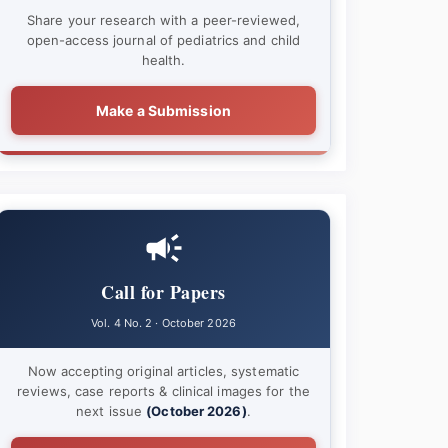
Share your research with a peer-reviewed,
open-access journal of pediatrics and child
health.
Make a Submission
Call for Papers
Vol. 4 No. 2 · October 2026
Now accepting original articles, systematic
reviews, case reports & clinical images for the
next issue
(October 2026)
.