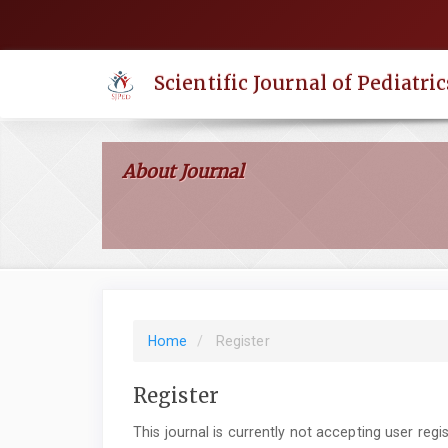
Quick
jump
to
Scientific Journal of Pediatric
page
content
Main
Navigation
About Journal
Main
Content
Sidebar
Home
Register
Register
This journal is currently not accepting user regis