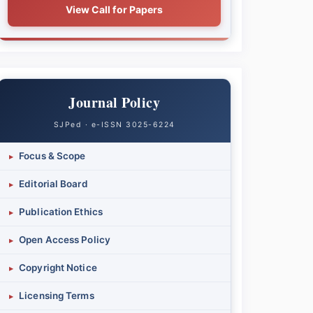
View Call for Papers
Journal Policy
SJPed · e-ISSN 3025-6224
Focus & Scope
▸
Editorial Board
▸
Publication Ethics
▸
Open Access Policy
▸
Copyright Notice
▸
Licensing Terms
▸