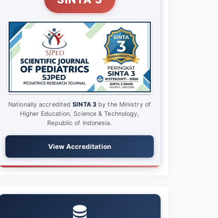
Nationally accredited
SINTA 3
by the Ministry of
Higher Education, Science & Technology,
Republic of Indonesia.
View Accreditation