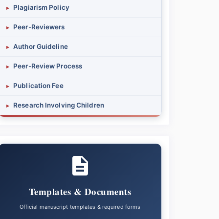
Plagiarism Policy
▸
Peer-Reviewers
▸
Author Guideline
▸
Peer-Review Process
▸
Publication Fee
▸
Research Involving Children
▸
Templates & Documents
Official manuscript templates & required forms