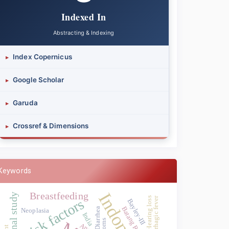
Indexed In
Abstracting & Indexing
Index Copernicus
▸
Google Scholar
▸
Garuda
▸
Crossref & Dimensions
▸
Keywords
Indonesia
Breastfeeding
Hearing loss
Risk factors
Bayley-III
Batang Regency
Diarrhea
Neoplasia
India