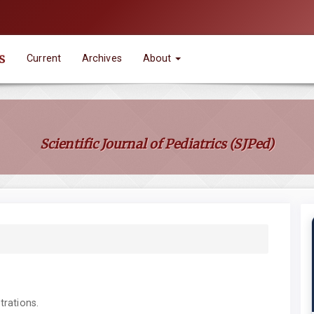
s
Current
Archives
About
Scientific Journal of Pediatrics (SJPed)
trations.