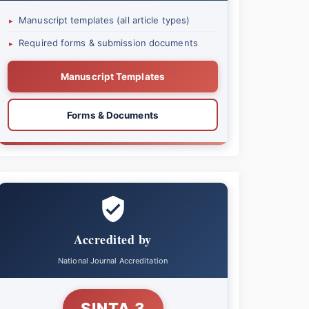
Manuscript templates (all article types)
▸
Required forms & submission documents
▸
Manuscript Templates
Forms & Documents
Accredited by
National Journal Accreditation
SINTA 3